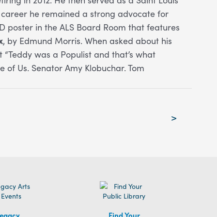
s career he remained a strong advocate for
AD poster in the ALS Board Room that features
x
, by Edmund Morris. When asked about his
 “Teddy was a Populist and that’s what
ice of Us. Senator Amy Klobuchar. Tom
>
egacy
Find Your