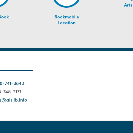
Arts
Book
Bookmobile
Location
18-741-3840
18-748-2171
s@alslib.info