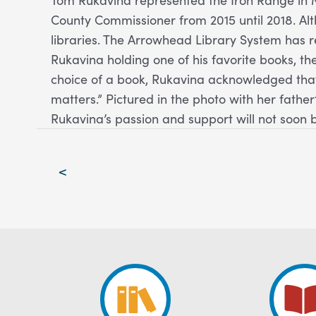
County Commissioner from 2015 until 2018. Al
libraries. The Arrowhead Library System has 
Rukavina holding one of his favorite books, th
choice of a book, Rukavina acknowledged that
matters.” Pictured in the photo with her fathe
Rukavina’s passion and support will not soon 
Post
<
navigation