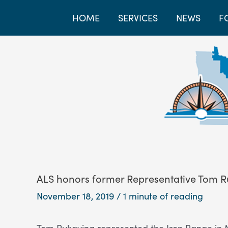
HOME
SERVICES
NEWS
F
ALS honors former Representative Tom R
November 18, 2019
/
1 minute of reading
Tom Rukavina represented the Iron Range in Mi