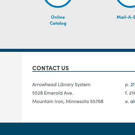
Online
Mail-A-
Catalog
CONTACT US
Arrowhead Library System
p.
2
5528 Emerald Ave.
f. 2
Mountain Iron, Minnesota 55768
e.
al