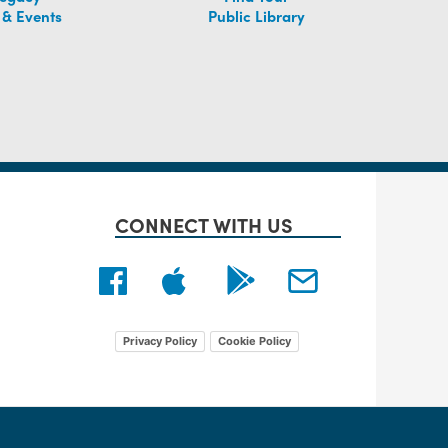
 & Events
Public Library
CONNECT WITH US
Privacy Policy
Cookie Policy