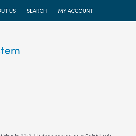
UT US
SEARCH
MY ACCOUNT
stem
ring in 2012. He then served as a Saint Louis