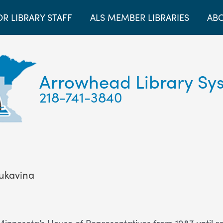
OR LIBRARY STAFF
ALS MEMBER LIBRARIES
ABO
Arrowhead Library Sy
218-741-3840
ukavina
nnesota’s House of Representatives from 1987 until reti