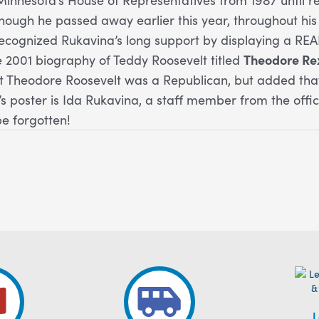
though he passed away earlier this year, throughout hi
recognized Rukavina’s long support by displaying a RE
e 2001 biography of Teddy Roosevelt titled
Theodore Re
 Theodore Roosevelt was a Republican, but added that
r’s poster is Ida Rukavina, a staff member from the off
be forgotten!
L