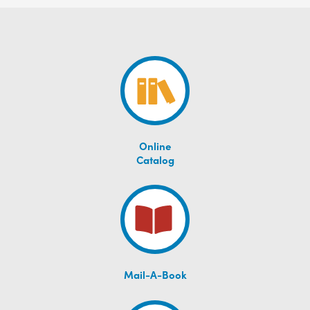
Online
Catalog
Mail-A-Book