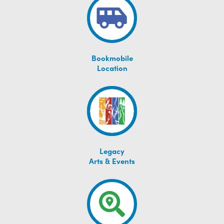
Bookmobile
Location
Legacy
Arts & Events