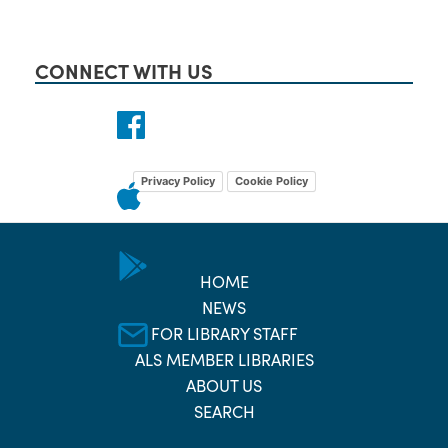
CONNECT WITH US
Privacy Policy
Cookie Policy
HOME
NEWS
FOR LIBRARY STAFF
ALS MEMBER LIBRARIES
ABOUT US
SEARCH