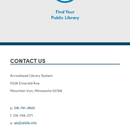
Find Your
Public Library
CONTACT US
Arrowhead Library System
5528 Emerald Ave.
Mountain Iron, Minnesota 55768
p.
218-741-3840
f. 218-748-2171
e.
als@alslib.info