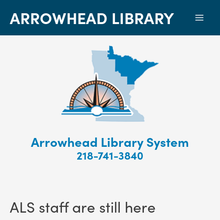
ARROWHEAD LIBRARY
Mai
Men
Arrowhead Library System
218-741-3840
ALS staff are still here