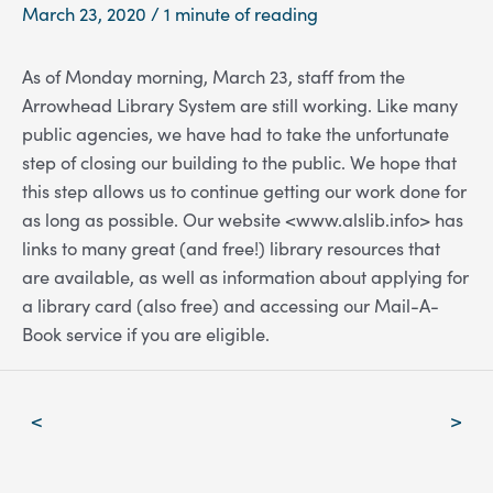
March 23, 2020
/
1 minute of reading
As of Monday morning, March 23, staff from the
Arrowhead Library System are still working. Like many
public agencies, we have had to take the unfortunate
step of closing our building to the public. We hope that
this step allows us to continue getting our work done for
as long as possible. Our website <www.alslib.info> has
links to many great (and free!) library resources that
are available, as well as information about applying for
a library card (also free) and accessing our Mail-A-
Book service if you are eligible.
Post
<
>
navigation