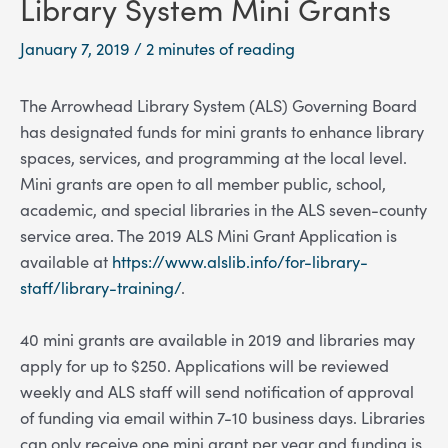
Library System Mini Grants
January 7, 2019
/
2 minutes of reading
The Arrowhead Library System (ALS) Governing Board
has designated funds for mini grants to enhance library
spaces, services, and programming at the local level.
Mini grants are open to all member public, school,
academic, and special libraries in the ALS seven-county
service area. The 2019 ALS Mini Grant Application is
available at
https://www.alslib.info/for-library-
staff/library-training/
.
40 mini grants are available in 2019 and libraries may
apply for up to $250. Applications will be reviewed
weekly and ALS staff will send notification of approval
of funding via email within 7-10 business days. Libraries
can only receive one mini grant per year and funding is