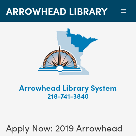
ARROWHEAD LIBRARY
Mai
Men
Arrowhead Library System
218-741-3840
Apply Now: 2019 Arrowhead