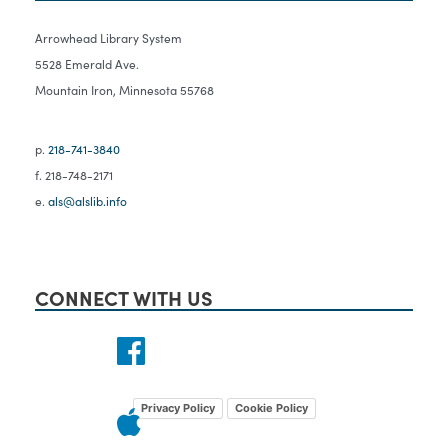
Arrowhead Library System
5528 Emerald Ave.
Mountain Iron, Minnesota 55768
p.
218-741-3840
f. 218-748-2171
e.
als@alslib.info
CONNECT WITH US
Privacy Policy
Cookie Policy