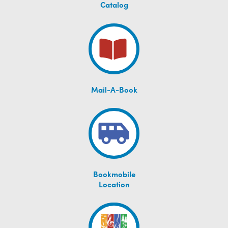
Catalog
Mail-A-Book
Bookmobile
Location