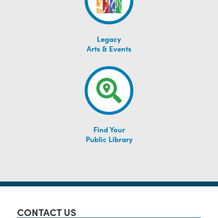
Legacy
Arts & Events
Find Your
Public Library
CONTACT US