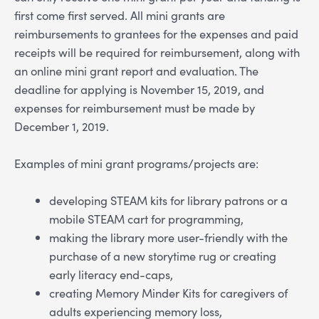
first come first served. All mini grants are
reimbursements to grantees for the expenses and paid
receipts will be required for reimbursement, along with
an online mini grant report and evaluation. The
deadline for applying is November 15, 2019, and
expenses for reimbursement must be made by
December 1, 2019.
Examples of mini grant programs/projects are:
developing STEAM kits for library patrons or a
mobile STEAM cart for programming,
making the library more user-friendly with the
purchase of a new storytime rug or creating
early literacy end-caps,
creating Memory Minder Kits for caregivers of
adults experiencing memory loss,