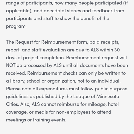
range of participants, how many people participated (if
applicable), and anecdotal stories and feedback from
participants and staff to show the benefit of the
program.
The Request for Reimbursement form, paid receipts,
report, and staff evaluation are due to ALS within 30
days of project completion. Reimbursement request will
NOT be processed by ALS until all documents have been
received. Reimbursement checks can only be written to
a library, school or organization, not to an individual.
Please note all expenditures must follow public purpose
guidelines as published by the League of Minnesota
Cities. Also, ALS cannot reimburse for mileage, hotel
coverage, or meals for non-employees to attend
meetings or training events.