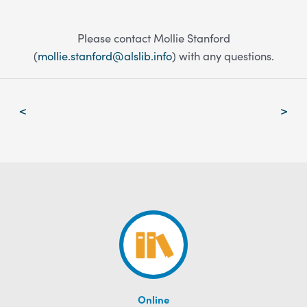
Please contact Mollie Stanford
(
mollie.stanford@alslib.info
) with any questions.
Post
<
>
navigation
Online