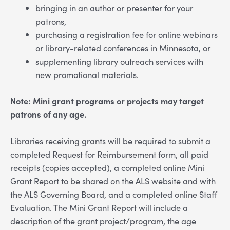
bringing in an author or presenter for your
patrons,
purchasing a registration fee for online webinars
or library-related conferences in Minnesota, or
supplementing library outreach services with
new promotional materials.
Note: Mini grant programs or projects may target
patrons of any age.
Libraries receiving grants will be required to submit a
completed Request for Reimbursement form, all paid
receipts (copies accepted), a completed online Mini
Grant Report to be shared on the ALS website and with
the ALS Governing Board, and a completed online Staff
Evaluation. The Mini Grant Report will include a
description of the grant project/program, the age