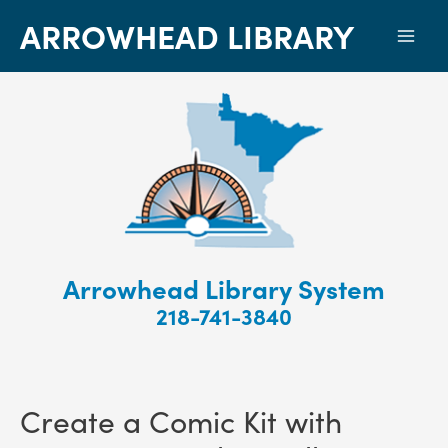
ARROWHEAD LIBRARY
Mai
Men
Arrowhead Library System
218-741-3840
Create a Comic Kit with