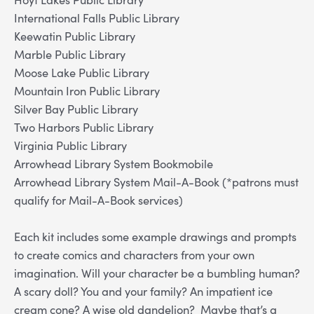
International Falls Public Library
Keewatin Public Library
Marble Public Library
Moose Lake Public Library
Mountain Iron Public Library
Silver Bay Public Library
Two Harbors Public Library
Virginia Public Library
Arrowhead Library System Bookmobile
Arrowhead Library System Mail-A-Book (*patrons must
qualify for Mail-A-Book services)
Each kit includes some example drawings and prompts
to create comics and characters from your own
imagination. Will your character be a bumbling human?
A scary doll? You and your family? An impatient ice
cream cone? A wise old dandelion? Maybe that’s a