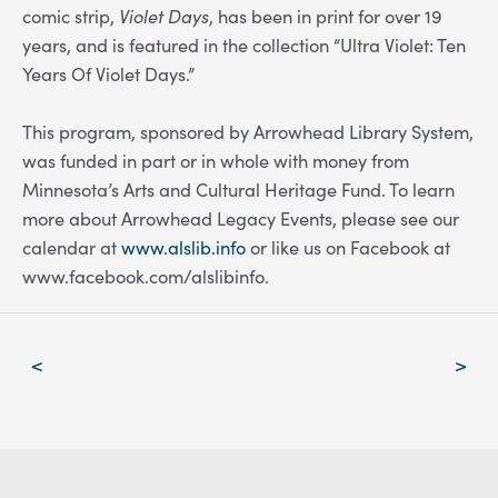
comic strip,
Violet Days
, has been in print for over 19
years, and is featured in the collection “Ultra Violet: Ten
Years Of Violet Days.”
This program, sponsored by Arrowhead Library System,
was funded in part or in whole with money from
Minnesota’s Arts and Cultural Heritage Fund.
To learn
more about Arrowhead Legacy Events, please see our
calendar at
www.alslib.info
or like us on Facebook at
www.facebook.com/alslibinfo
.
Post
<
>
navigation