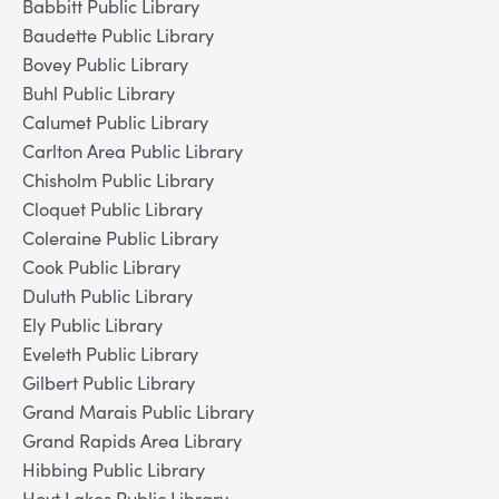
Babbitt Public Library
Baudette Public Library
Bovey Public Library
Buhl Public Library
Calumet Public Library
Carlton Area Public Library
Chisholm Public Library
Cloquet Public Library
Coleraine Public Library
Cook Public Library
Duluth Public Library
Ely Public Library
Eveleth Public Library
Gilbert Public Library
Grand Marais Public Library
Grand Rapids Area Library
Hibbing Public Library
Hoyt Lakes Public Library