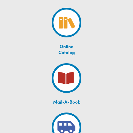
Online
Catalog
Mail-A-Book