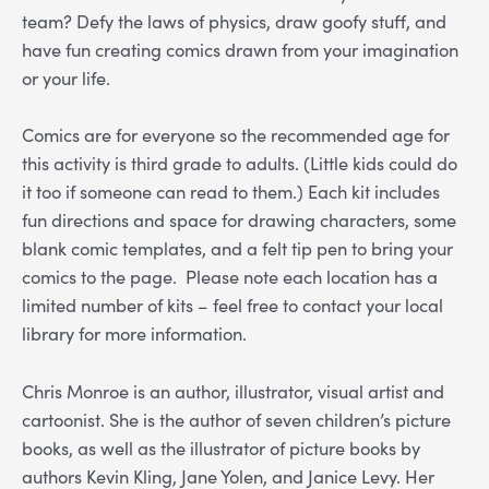
team? Defy the laws of physics, draw goofy stuff, and
have fun creating comics drawn from your imagination
or your life.
Comics are for everyone so the recommended age for
this activity is third grade to adults. (Little kids could do
it too if someone can read to them.) Each kit includes
fun directions and space for drawing characters, some
blank comic templates, and a felt tip pen to bring your
comics to the page.
Please note each location has a
limited number of kits – feel free to contact your local
library for more information.
Chris Monroe is an author, illustrator, visual artist and
cartoonist. She is the author of seven children’s picture
books, as well as the illustrator of picture books by
authors Kevin Kling, Jane Yolen, and Janice Levy. Her