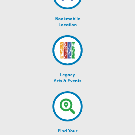
Bookmobile
Location
Legacy
Arts & Events
Find Your