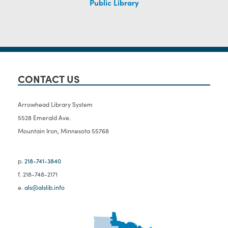
Public Library
CONTACT US
Arrowhead Library System
5528 Emerald Ave.
Mountain Iron, Minnesota 55768
p.
218-741-3840
f. 218-748-2171
e.
als@alslib.info