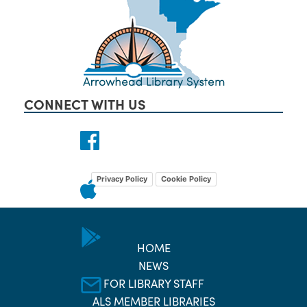
CONNECT WITH US
Privacy Policy
Cookie Policy
HOME
NEWS
FOR LIBRARY STAFF
ALS MEMBER LIBRARIES