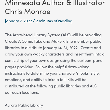
Minnesota Author & Illustrator
Chris Monroe
January 7, 2022
/
2 minutes of reading
The Arrowhead Library System (ALS) will be providing
Create A Comic Take and Make kits to member public
libraries to distribute January 14-31, 2022.
Create and
draw your own wacky characters and insert them into a
comic strip of your own design using the cartoon-panel
pages provided. Follow the helpful draw-along
instructions to determine your character’s looks, style,
emotions, and ability to take a fall.
Kits will be
distributed at the following public libraries and ALS
outreach locations:
Aurora Public Library