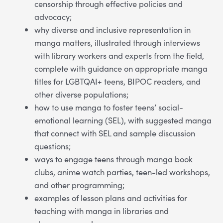
censorship through effective policies and
advocacy;
why diverse and inclusive representation in
manga matters, illustrated through interviews
with library workers and experts from the field,
complete with guidance on appropriate manga
titles for LGBTQAI+ teens, BIPOC readers, and
other diverse populations;
how to use manga to foster teens’ social-
emotional learning (SEL), with suggested manga
that connect with SEL and sample discussion
questions;
ways to engage teens through manga book
clubs, anime watch parties, teen-led workshops,
and other programming;
examples of lesson plans and activities for
teaching with manga in libraries and