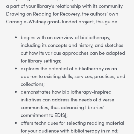
a part of your library’s relationship with its community.
Drawing on Reading for Recovery, the authors’ own
Carnegie-Whitney grant-funded project, this guide
begins with an overview of bibliotherapy,
including its concepts and history, and sketches
out how its various approaches can be adapted
for library settings;
explores the potential of bibliotherapy as an
add-on to existing skills, services, practices, and
collections;
demonstrates how bibliotherapy-inspired
initiatives can address the needs of diverse
communities, thus advancing libraries’
commitment to EDISJ;
offers techniques for selecting reading material
for your audience with bibliotherapy in mind;