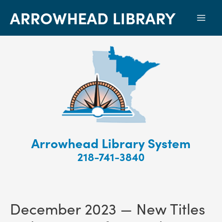
ARROWHEAD LIBRARY
Mai
Men
Arrowhead Library System
218-741-3840
December 2023 — New Titles