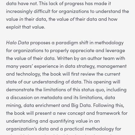
data have not. This lack of progress has made it
increasingly difficult for organizations to understand the
value
in
their data, the value
of
their data and how
exploit that value.
Halo Data
proposes a paradigm shift in methodology
for organizations to properly appreciate and leverage
the value of their data. Written by an author team with
many years’ experience in data strategy, management
and technology, the book will first review the current
state of our understanding of data. This opening will
demonstrate the limitations of this status quo, including
a discussion on metadata and its limitations, data
mining, data enrichment and Big Data. Following this,
the book will present a new concept and framework for
understanding and quantifying value in an
organization’s data and a practical methodology for