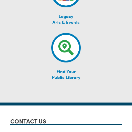
Legacy
Arts & Events
Find Your
Public Library
CONTACT US