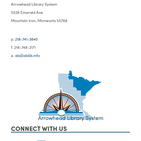
Arrowhead Library System
5528 Emerald Ave.
Mountain Iron, Minnesota 55768
p.
218-741-3840
f. 218-748-2171
e.
als@alslib.info
CONNECT WITH US