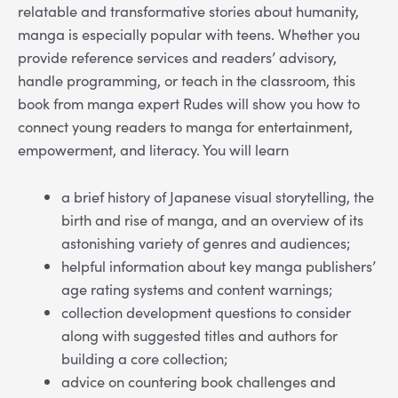
relatable and transformative stories about humanity,
manga is especially popular with teens. Whether you
provide reference services and readers’ advisory,
handle programming, or teach in the classroom, this
book from manga expert Rudes will show you how to
connect young readers to manga for entertainment,
empowerment, and literacy. You will learn
a brief history of Japanese visual storytelling, the
birth and rise of manga, and an overview of its
astonishing variety of genres and audiences;
helpful information about key manga publishers’
age rating systems and content warnings;
collection development questions to consider
along with suggested titles and authors for
building a core collection;
advice on countering book challenges and