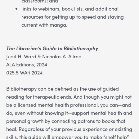
classrooms; and
links to webinars, book lists, and additional
resources for getting up to speed and staying
current with manga.
The Librarian’s Guide to Bibliotheraphy
Judit H. Ward & Nicholas A. Allred
ALA Editions, 2024
025.5 WAR 2024
Bibliotherapy can be defined as the use of guided
reading for therapeutic ends. And though you might not
be a licensed mental health professional, you can—and
do, even without knowing it—support mental health and
personal growth by connecting patrons to books that
heal. Regardless of your previous experience or existing
skills, this guide will empower you to make “shelf help”