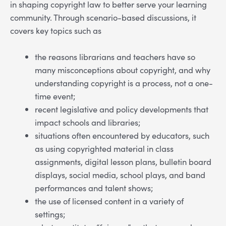
in shaping copyright law to better serve your learning
community. Through scenario-based discussions, it
covers key topics such as
the reasons librarians and teachers have so
many misconceptions about copyright, and why
understanding copyright is a process, not a one-
time event;
recent legislative and policy developments that
impact schools and libraries;
situations often encountered by educators, such
as using copyrighted material in class
assignments, digital lesson plans, bulletin board
displays, social media, school plays, and band
performances and talent shows;
the use of licensed content in a variety of
settings;