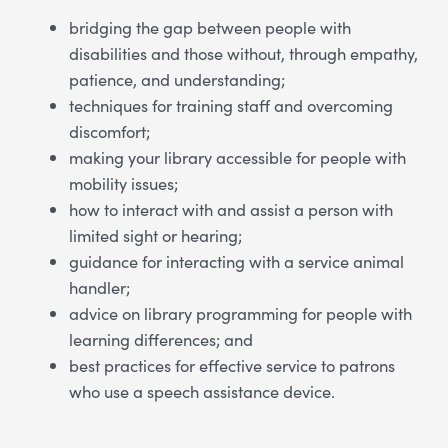
bridging the gap between people with
disabilities and those without, through empathy,
patience, and understanding;
techniques for training staff and overcoming
discomfort;
making your library accessible for people with
mobility issues;
how to interact with and assist a person with
limited sight or hearing;
guidance for interacting with a service animal
handler;
advice on library programming for people with
learning differences; and
best practices for effective service to patrons
who use a speech assistance device.