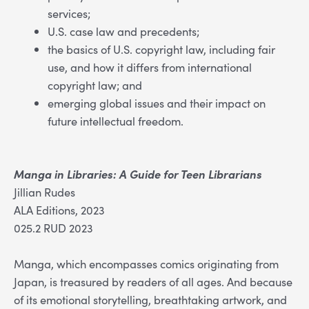
services;
U.S. case law and precedents;
the basics of U.S. copyright law, including fair
use, and how it differs from international
copyright law; and
emerging global issues and their impact on
future intellectual freedom.
Manga in Libraries: A Guide for Teen Librarians
Jillian Rudes
ALA Editions, 2023
025.2 RUD 2023
Manga, which encompasses comics originating from
Japan, is treasured by readers of all ages. And because
of its emotional storytelling, breathtaking artwork, and