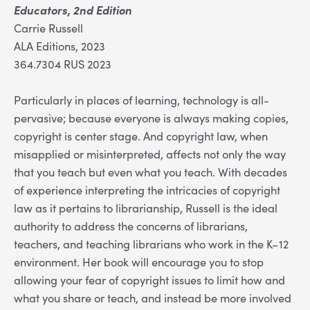
Educators, 2nd Edition
Carrie Russell
ALA Editions, 2023
364.7304 RUS 2023
Particularly in places of learning, technology is all-
pervasive; because everyone is always making copies,
copyright is center stage. And copyright law, when
misapplied or misinterpreted, affects not only the way
that you teach but even what you teach. With decades
of experience interpreting the intricacies of copyright
law as it pertains to librarianship, Russell is the ideal
authority to address the concerns of librarians,
teachers, and teaching librarians who work in the K–12
environment. Her book will encourage you to stop
allowing your fear of copyright issues to limit how and
what you share or teach, and instead be more involved