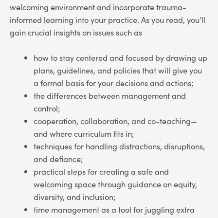
welcoming environment and incorporate trauma-
informed learning into your practice. As you read, you’ll
gain crucial insights on issues such as
how to stay centered and focused by drawing up
plans, guidelines, and policies that will give you
a formal basis for your decisions and actions;
the differences between management and
control;
cooperation, collaboration, and co-teaching—
and where curriculum fits in;
techniques for handling distractions, disruptions,
and defiance;
practical steps for creating a safe and
welcoming space through guidance on equity,
diversity, and inclusion;
time management as a tool for juggling extra