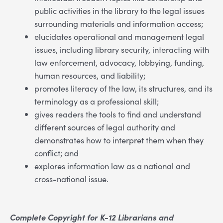
public activities in the library to the legal issues
surrounding materials and information access;
elucidates operational and management legal
issues, including library security, interacting with
law enforcement, advocacy, lobbying, funding,
human resources, and liability;
promotes literacy of the law, its structures, and its
terminology as a professional skill;
gives readers the tools to find and understand
different sources of legal authority and
demonstrates how to interpret them when they
conflict; and
explores information law as a national and
cross-national issue.
Complete Copyright for K-12 Librarians and