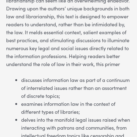
librarianship can seem like an overwhelming endeavor.
Drawing upon the authors’ unique backgrounds in both
law and librarianship, this text is designed to empower
readers to understand, rather than be intimidated by,
the law. It melds essential context, salient examples of
best practices, and stimulating discussions to illuminate
numerous key legal and social issues directly related to
the information professions. Helping readers better
understand the role of law in their work, this primer
discusses information law as part of a continuum
of interrelated issues rather than an assortment
of discrete topics;
examines information law in the context of
different types of libraries;
delves into the manifold legal issues raised when
interacting with patrons and communities, from
intellectual freedom topics like censorship and