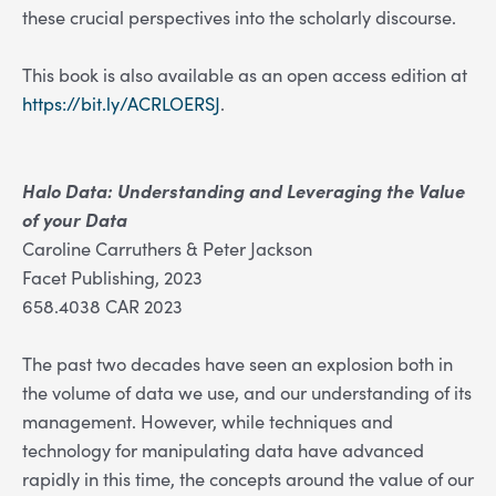
these crucial perspectives into the scholarly discourse.
This book is also available as an open access edition at
https://bit.ly/ACRLOERSJ
.
Halo Data: Understanding and Leveraging the Value
of your Data
Caroline Carruthers & Peter Jackson
Facet Publishing, 2023
658.4038 CAR 2023
The past two decades have seen an explosion both in
the volume of data we use, and our understanding of its
management. However, while techniques and
technology for manipulating data have advanced
rapidly in this time, the concepts around the value of our