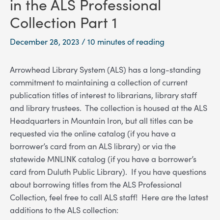
in the ALS Professional
Collection Part 1
December 28, 2023
/
10 minutes of reading
Arrowhead Library System (ALS) has a long-standing
commitment to maintaining a collection of current
publication titles of interest to librarians, library staff
and library trustees. The collection is housed at the ALS
Headquarters in Mountain Iron, but all titles can be
requested via the online catalog (if you have a
borrower’s card from an ALS library) or via the
statewide MNLINK catalog (if you have a borrower’s
card from Duluth Public Library). If you have questions
about borrowing titles from the ALS Professional
Collection, feel free to call ALS staff! Here are the latest
additions to the ALS collection: