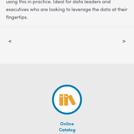
using this in practice. Ideal for data leaders and
executives who are looking to leverage the data at their
fingertips.
Post
<
>
navigation
Online
Catalog