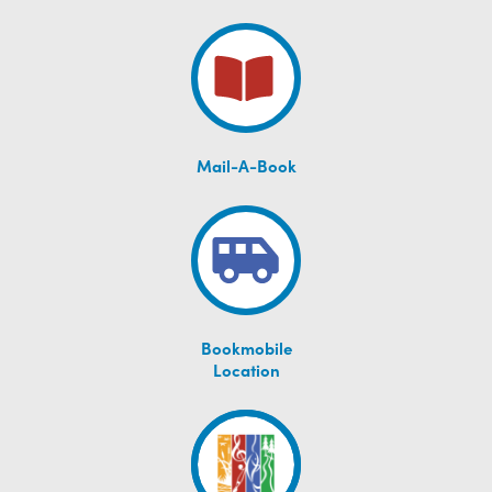
Mail-A-Book
Bookmobile
Location