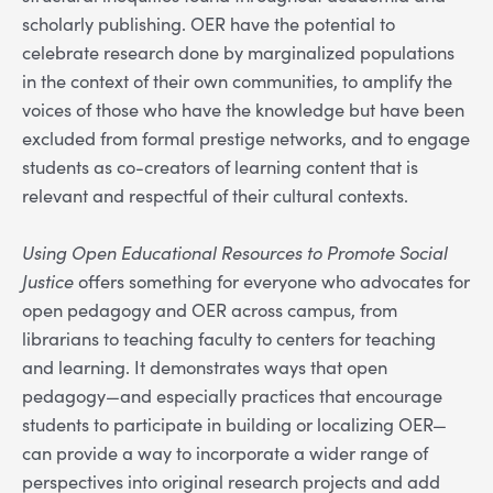
scholarly publishing. OER have the potential to
celebrate research done by marginalized populations
in the context of their own communities, to amplify the
voices of those who have the knowledge but have been
excluded from formal prestige networks, and to engage
students as co-creators of learning content that is
relevant and respectful of their cultural contexts.
Using Open Educational Resources to Promote Social
Justice
offers something for everyone who advocates for
open pedagogy and OER across campus, from
librarians to teaching faculty to centers for teaching
and learning. It demonstrates ways that open
pedagogy—and especially practices that encourage
students to participate in building or localizing OER—
can provide a way to incorporate a wider range of
perspectives into original research projects and add