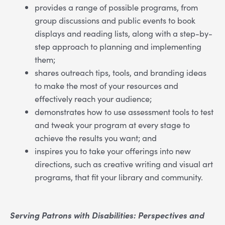
provides a range of possible programs, from
group discussions and public events to book
displays and reading lists, along with a step-by-
step approach to planning and implementing
them;
shares outreach tips, tools, and branding ideas
to make the most of your resources and
effectively reach your audience;
demonstrates how to use assessment tools to test
and tweak your program at every stage to
achieve the results you want; and
inspires you to take your offerings into new
directions, such as creative writing and visual art
programs, that fit your library and community.
Serving Patrons with Disabilities: Perspectives and