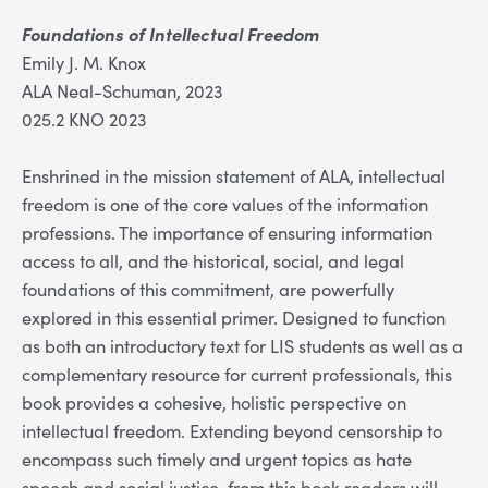
Foundations of Intellectual Freedom
Emily J. M. Knox
ALA Neal-Schuman, 2023
025.2 KNO 2023
Enshrined in the mission statement of ALA, intellectual
freedom is one of the core values of the information
professions. The importance of ensuring information
access to all, and the historical, social, and legal
foundations of this commitment, are powerfully
explored in this essential primer. Designed to function
as both an introductory text for LIS students as well as a
complementary resource for current professionals, this
book provides a cohesive, holistic perspective on
intellectual freedom. Extending beyond censorship to
encompass such timely and urgent topics as hate
speech and social justice, from this book readers will