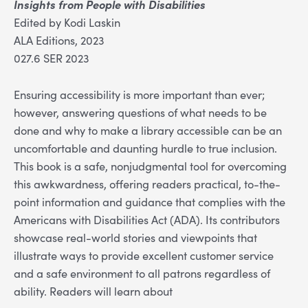
Insights from People with Disabilities
Edited by Kodi Laskin
ALA Editions, 2023
027.6 SER 2023
Ensuring accessibility is more important than ever;
however, answering questions of what needs to be
done and why to make a library accessible can be an
uncomfortable and daunting hurdle to true inclusion.
This book is a safe, nonjudgmental tool for overcoming
this awkwardness, offering readers practical, to-the-
point information and guidance that complies with the
Americans with Disabilities Act (ADA). Its contributors
showcase real-world stories and viewpoints that
illustrate ways to provide excellent customer service
and a safe environment to all patrons regardless of
ability. Readers will learn about