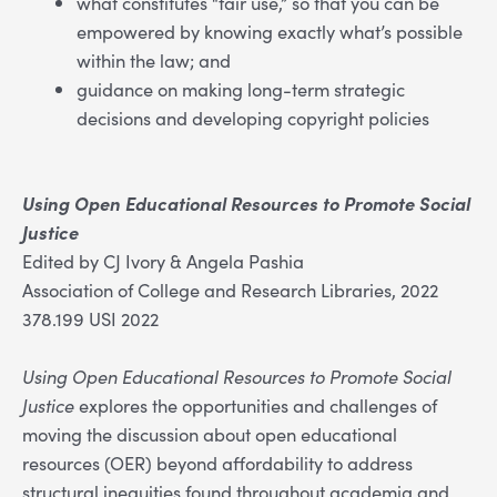
what constitutes “fair use,” so that you can be
empowered by knowing exactly what’s possible
within the law; and
guidance on making long-term strategic
decisions and developing copyright policies
Using Open Educational Resources to Promote Social
Justice
Edited by CJ Ivory & Angela Pashia
Association of College and Research Libraries, 2022
378.199 USI 2022
Using Open Educational Resources to Promote Social
Justice
explores the opportunities and challenges of
moving the discussion about open educational
resources (OER) beyond affordability to address
structural inequities found throughout academia and