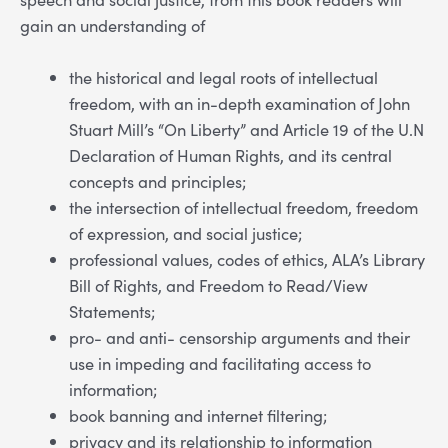
gain an understanding of
the historical and legal roots of intellectual
freedom, with an in-depth examination of John
Stuart Mill’s “On Liberty” and Article 19 of the U.N
Declaration of Human Rights, and its central
concepts and principles;
the intersection of intellectual freedom, freedom
of expression, and social justice;
professional values, codes of ethics, ALA’s Library
Bill of Rights, and Freedom to Read/View
Statements;
pro- and anti- censorship arguments and their
use in impeding and facilitating access to
information;
book banning and internet filtering;
privacy and its relationship to information