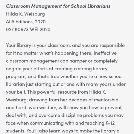
Classroom Management for School Librarians
Hilda K. Weisburg
ALA Editions, 2020
027.80973 WEI 2020
Your library is your classroom, and you are responsible
for it no matter what’s happening there. Ineffective
classroom management can hamper or completely
negate your efforts at creating a strong library
program, and that’s true whether you’re a new school
librarian just starting out or one with many years under
your belt. This powerful resource from Hilda K.
Weisburg, drawing from her decades of mentorship
and hard-won wisdom, will show you how to prevent,
deal with, and overcome discipline problems you may
face when communicating with and teaching K-12
students. You’ll also learn ways to make the library a