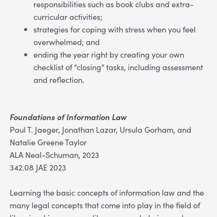
responsibilities such as book clubs and extra-
curricular activities;
strategies for coping with stress when you feel
overwhelmed; and
ending the year right by creating your own
checklist of “closing” tasks, including assessment
and reflection.
Foundations of Information Law
Paul T. Jaeger, Jonathan Lazar, Ursula Gorham, and
Natalie Greene Taylor
ALA Neal-Schuman, 2023
342.08 JAE 2023
Learning the basic concepts of information law and the
many legal concepts that come into play in the field of