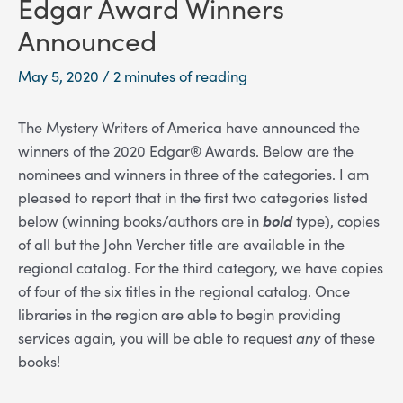
Edgar Award Winners
Announced
May 5, 2020
/
2 minutes of reading
The Mystery Writers of America have announced the
winners of the 2020 Edgar® Awards. Below are the
nominees and winners in three of the categories. I am
pleased to report that in the first two categories listed
below (winning books/authors are in
bold
type), copies
of all but the John Vercher title are available in the
regional catalog. For the third category, we have copies
of four of the six titles in the regional catalog. Once
libraries in the region are able to begin providing
services again, you will be able to request
any
of these
books!