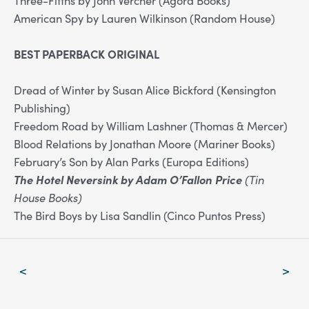
American Spy by Lauren Wilkinson (Random House)
BEST PAPERBACK ORIGINAL
Dread of Winter by Susan Alice Bickford (Kensington
Publishing)
Freedom Road by William Lashner (Thomas & Mercer)
Blood Relations by Jonathan Moore (Mariner Books)
February’s Son by Alan Parks (Europa Editions)
The Hotel Neversink by Adam O’Fallon Price
(Tin
House Books)
The Bird Boys by Lisa Sandlin (Cinco Puntos Press)
Post
<
>
navigation