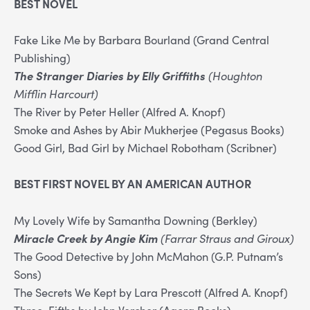
BEST NOVEL
Fake Like Me by Barbara Bourland (Grand Central
Publishing)
The Stranger Diaries by Elly Griffiths
(Houghton
Mifflin Harcourt)
The River by Peter Heller (Alfred A. Knopf)
Smoke and Ashes by Abir Mukherjee (Pegasus Books)
Good Girl, Bad Girl by Michael Robotham (Scribner)
BEST FIRST NOVEL BY AN AMERICAN AUTHOR
My Lovely Wife by Samantha Downing (Berkley)
Miracle Creek by Angie Kim
(Farrar Straus and Giroux)
The Good Detective by John McMahon (G.P. Putnam’s
Sons)
The Secrets We Kept by Lara Prescott (Alfred A. Knopf)
Three-Fifths by John Vercher (Agora Books)