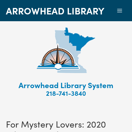
ARROWHEAD LIBRARY
Mai
Men
Arrowhead Library System
218-741-3840
For Mystery Lovers: 2020