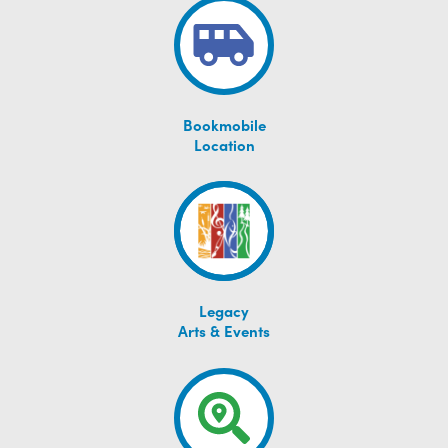
Bookmobile
Location
Legacy
Arts & Events