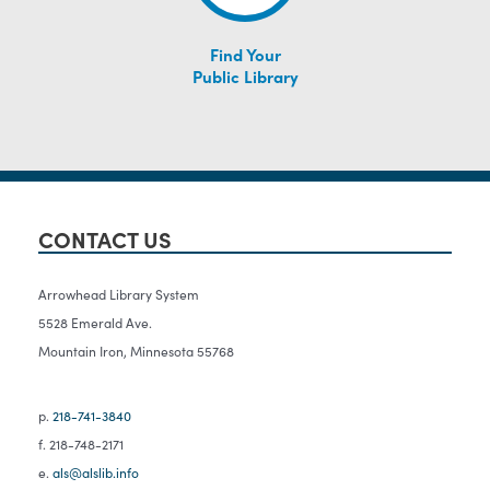
Find Your
Public Library
CONTACT US
Arrowhead Library System
5528 Emerald Ave.
Mountain Iron, Minnesota 55768
p.
218-741-3840
f. 218-748-2171
e.
als@alslib.info