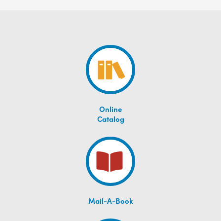
Online
Catalog
Mail-A-Book