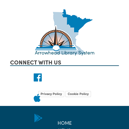
CONNECT WITH US
Privacy Policy
Cookie Policy
HOME