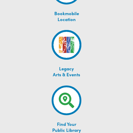
Bookmobile
Location
Legacy
Arts & Events
Find Your
Public Library