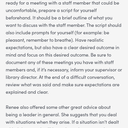
ready for a meeting with a staff member that could be
uncomfortable, prepare a script for yourself
beforehand. It should be a brief outline of what you
want to discuss with the staff member. The script should
also include prompts for yourself (for example: be
pleasant, remember to breathe). Have realistic
expectations, but also have a clear desired outcome in
mind and focus on this desired outcome. Be sure to
document any of these meetings you have with staff
members and, if it’s necessary, inform your supervisor or
library director. At the end of a difficult conversation,
review what was said and make sure expectations are
explained and clear.
Renee also offered some other great advice about
being a leader in general. She suggests that you deal
with situations when they arise. If a situation isn’t dealt