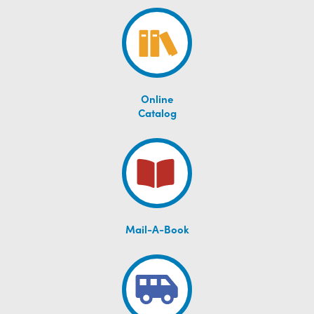
Online
Catalog
Mail-A-Book