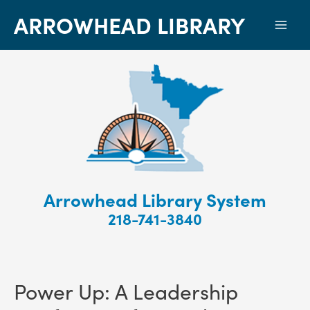
ARROWHEAD LIBRARY
Mai
Men
Arrowhead Library System
218-741-3840
Power Up: A Leadership