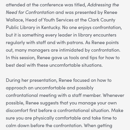
attended at the conference was titled,
Addressing the
Need for Confrontation
and was presented by Renee
Wallace, Head of Youth Services at the Clark County
Public Library in Kentucky. No one enjoys confrontation,
but it is something every leader in library encounters
regularly with staff and with patrons. As Renee points
out, many managers are intimidated by confrontation.
In this session, Renee gave us tools and tips for how to
best deal with these uncomfortable situations.
During her presentation, Renee focused on how to
approach an uncomfortable and possibly
confrontational meeting with a staff member. Whenever
possible, Renee suggests that you manage your own
discomfort first before a confrontational situation. Make
sure you are physically comfortable and take time to
calm down before the confrontation. When getting