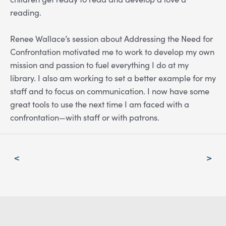
reading.
Renee Wallace’s session about Addressing the Need for
Confrontation motivated me to work to develop my own
mission and passion to fuel everything I do at my
library. I also am working to set a better example for my
staff and to focus on communication. I now have some
great tools to use the next time I am faced with a
confrontation—with staff or with patrons.
Post
<
>
navigation