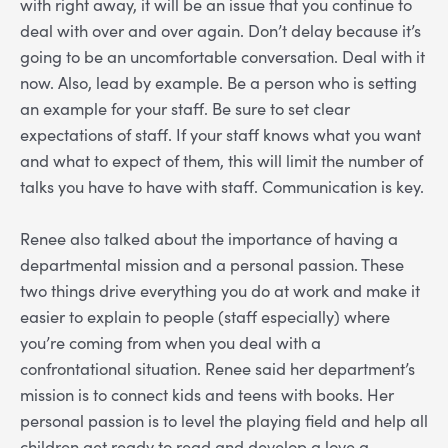
with right away, it will be an issue that you continue to
deal with over and over again. Don’t delay because it’s
going to be an uncomfortable conversation. Deal with it
now. Also, lead by example. Be a person who is setting
an example for your staff. Be sure to set clear
expectations of staff. If your staff knows what you want
and what to expect of them, this will limit the number of
talks you have to have with staff. Communication is key.
Renee also talked about the importance of having a
departmental mission and a personal passion. These
two things drive everything you do at work and make it
easier to explain to people (staff especially) where
you’re coming from when you deal with a
confrontational situation. Renee said her department’s
mission is to connect kids and teens with books. Her
personal passion is to level the playing field and help all
children get ready to read and develop a love a