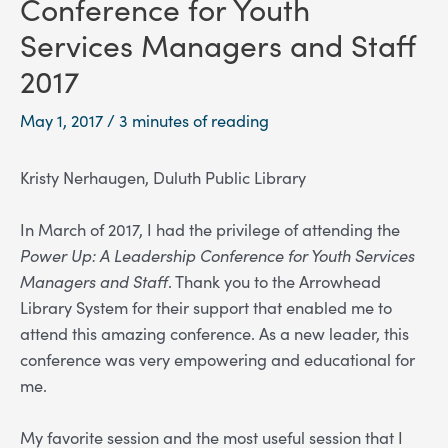
Conference for Youth
Services Managers and Staff
2017
May 1, 2017
/
3 minutes of reading
Kristy Nerhaugen, Duluth Public Library
In March of 2017, I had the privilege of attending the
Power Up: A Leadership Conference for Youth Services
Managers and Staff
. Thank you to the Arrowhead
Library System for their support that enabled me to
attend this amazing conference. As a new leader, this
conference was very empowering and educational for
me.
My favorite session and the most useful session that I