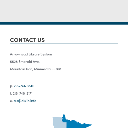
CONTACT US
Arrowhead Library System
5528 Emerald Ave.
Mountain Iron, Minnesota 55768
p.
218-741-3840
f. 218-748-2171
e.
als@alslib.info