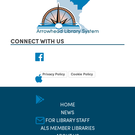
CONNECT WITH US
Privacy Policy
Cookie Policy
HOME
NEWS
FOR LIBRARY STAFF
ALS MEMBER LIBRARIES