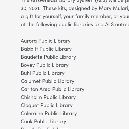
30, 2021. These kits, designed by Mary Mulari
a gift for yourself, your family member, or you
at the following public libraries and ALS outre
Aurora Public Library
Babbitt Public Library
Baudette Public Library
Bovey Public Library
Buhl Public Library
Calumet Public Library
Carlton Area Public Library
Chisholm Public Library
Cloquet Public Library
Coleraine Public Library
Cook Public Library