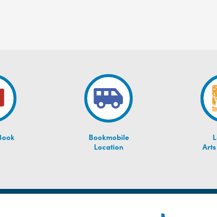
Book
Bookmobile
L
Location
Arts