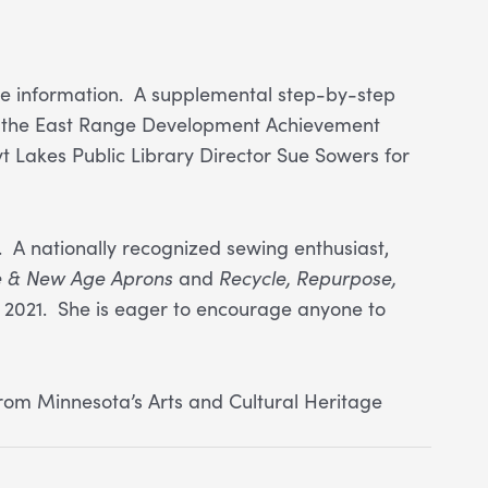
more information. A supplemental step-by-step
 to the East Range Development Achievement
yt Lakes Public Library Director Sue Sowers for
 A nationally recognized sewing enthusiast,
e & New Age Aprons
and
Recycle, Repurpose,
 2021. She is eager to encourage anyone to
rom Minnesota’s Arts and Cultural Heritage