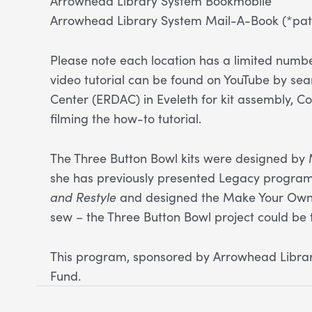
Arrowhead Library System Bookmobile
Arrowhead Library System Mail-A-Book (*patr
Please note each location has a limited number
video tutorial can be found on YouTube by se
Center (ERDAC) in Eveleth for kit assembly, Co
filming the how-to tutorial.
The Three Button Bowl kits were designed by 
she has previously presented Legacy programs
and Restyle
and designed the Make Your Own T
sew – the Three Button Bowl project could be
This program, sponsored by Arrowhead Library
Fund.