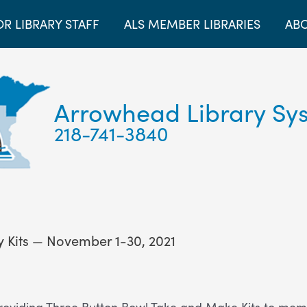
OR LIBRARY STAFF
ALS MEMBER LIBRARIES
ABO
Arrowhead Library Sy
218-741-3840
 Kits — November 1-30, 2021
roviding Three Button Bowl Take and Make Kits to membe