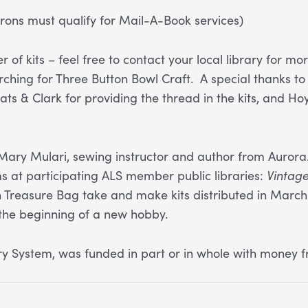
ons must qualify for Mail-A-Book services)
 of kits – feel free to contact your local library for 
arching for Three Button Bowl Craft. A special thanks
ats & Clark for providing the thread in the kits, and Ho
Mary Mulari, sewing instructor and author from Aurora.
 at participating ALS member public libraries:
Vintag
reasure Bag take and make kits distributed in March
 the beginning of a new hobby.
 System, was funded in part or in whole with money f