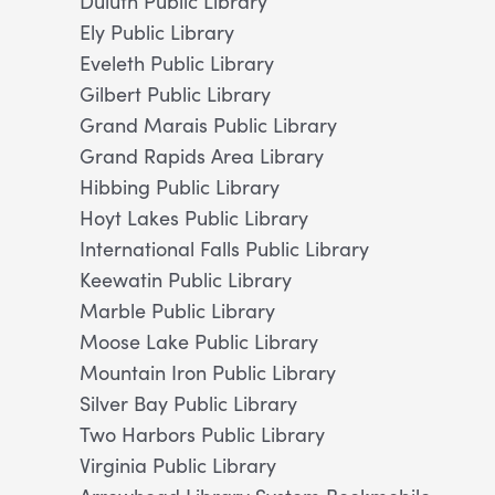
Duluth Public Library
Ely Public Library
Eveleth Public Library
Gilbert Public Library
Grand Marais Public Library
Grand Rapids Area Library
Hibbing Public Library
Hoyt Lakes Public Library
International Falls Public Library
Keewatin Public Library
Marble Public Library
Moose Lake Public Library
Mountain Iron Public Library
Silver Bay Public Library
Two Harbors Public Library
Virginia Public Library