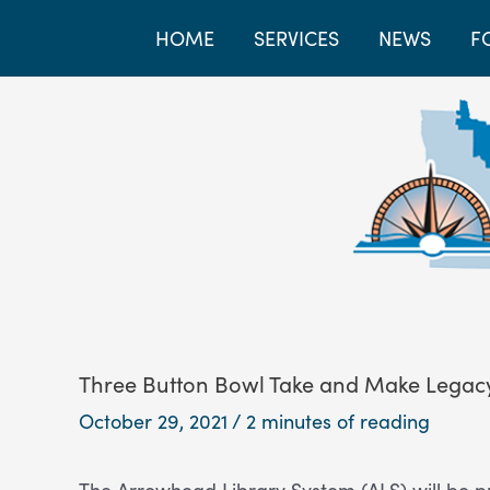
HOME
SERVICES
NEWS
F
Three Button Bowl Take and Make Legacy
October 29, 2021
/
2 minutes of reading
The Arrowhead Library System (ALS) will be p