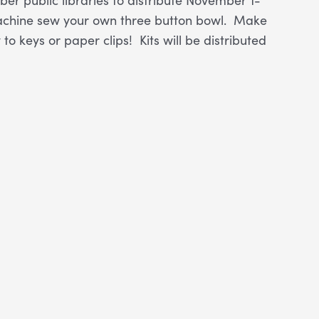
r machine sew your own three button bowl. Make
to keys or paper clips! Kits will be distributed