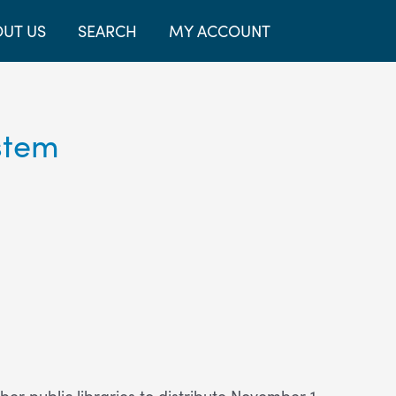
UT US
SEARCH
MY ACCOUNT
stem
r public libraries to distribute November 1-