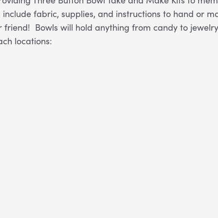
, include fabric, supplies, and instructions to hand o
r friend! Bowls will hold anything from candy to jewelry 
ach locations: