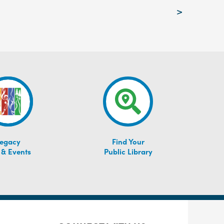
>
egacy
Find Your
 & Events
Public Library