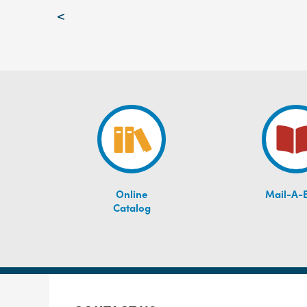
Post
<
navigation
Online
Mail-A-
Catalog