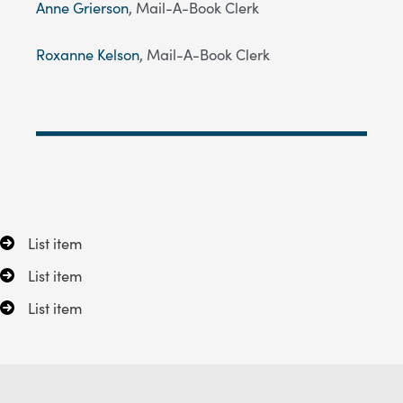
Anne Grierson
, Mail-A-Book Clerk
Roxanne Kelson
, Mail-A-Book Clerk
List item
List item
List item