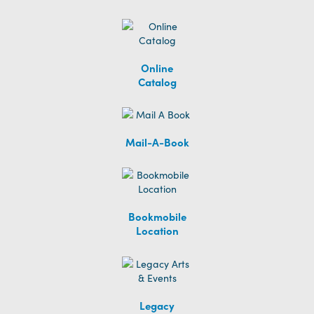
Online
Catalog
Mail-A-Book
Bookmobile
Location
Legacy