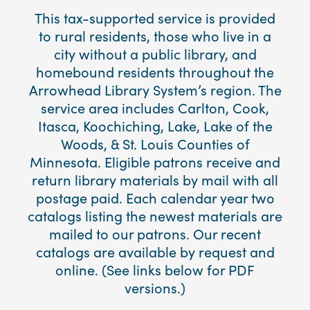
This tax-supported service is provided
to rural residents, those who live in a
city without a public library, and
homebound residents throughout the
Arrowhead Library System’s region. The
service area includes Carlton, Cook,
Itasca, Koochiching, Lake, Lake of the
Woods, & St. Louis Counties of
Minnesota. Eligible patrons receive and
return library materials by mail with all
postage paid. Each calendar year two
catalogs listing the newest materials are
mailed to our patrons. Our recent
catalogs are available by request and
online. (See links below for PDF
versions.)