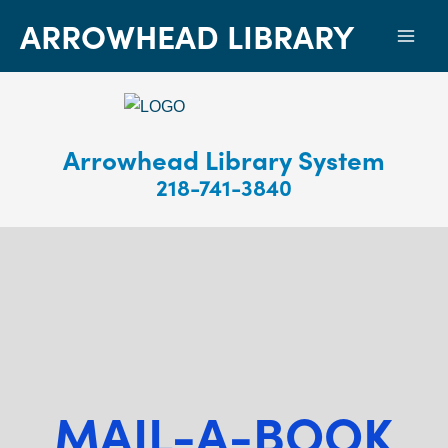
ARROWHEAD LIBRARY
Mai
Men
Arrowhead Library System
218-741-3840
MAIL-A-BOOK