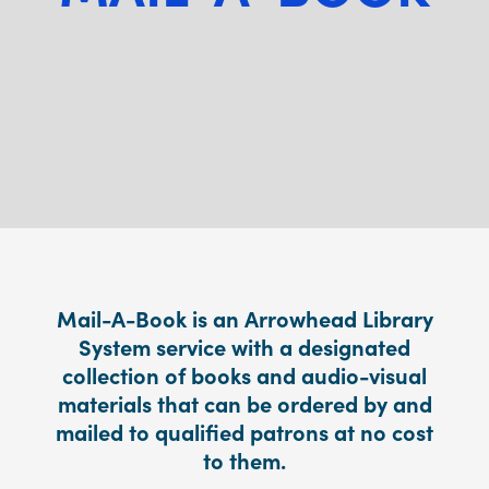
Mail-A-Book is an Arrowhead Library
System service with a designated
collection of books and audio-visual
materials that can be ordered by and
mailed to qualified patrons at no cost
to them.