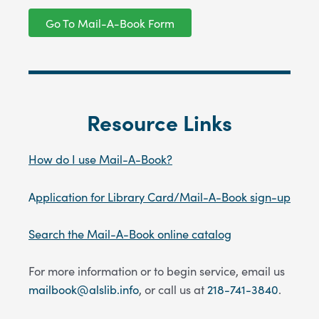
Go To Mail-A-Book Form
Resource Links
How do I use Mail-A-Book?
A
pplication for Library Card
/Mail-A-Book sign-up
Search the Mail-A-Book online catalog
For more information or to begin service, email us
mailbook@alslib.info
, or call us at
218-741-3840
.