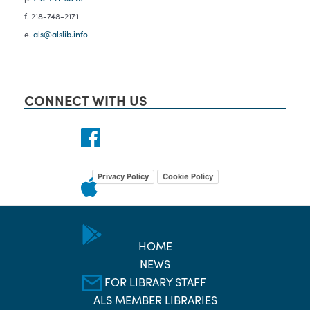
f. 218-748-2171
e.
als@alslib.info
CONNECT WITH US
Privacy Policy
Cookie Policy
HOME
NEWS
FOR LIBRARY STAFF
ALS MEMBER LIBRARIES