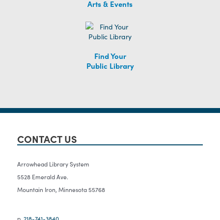
Arts & Events
Find Your
Public Library
CONTACT US
Arrowhead Library System
5528 Emerald Ave.
Mountain Iron, Minnesota 55768
p.
218-741-3840