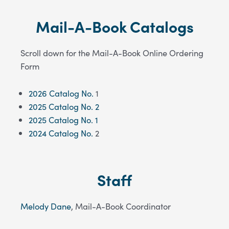
Mail-A-Book Catalogs
Scroll down for the Mail-A-Book Online Ordering
Form
2026 Catalog No.
1
2025 Catalog No. 2
2025 Catalog No. 1
202
4
Catalog No.
2
Staff
Melody Dane
, Mail-A-Book Coordinator