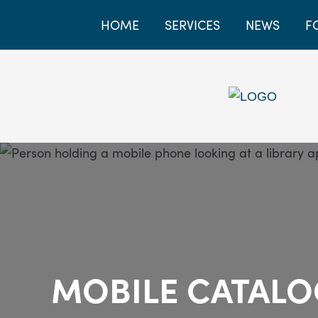
HOME
SERVICES
NEWS
F
MOBILE CATAL