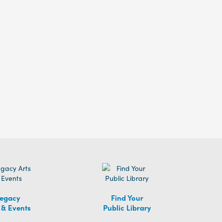
egacy
Find Your
 & Events
Public Library