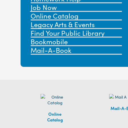
Job Now
Online Catalog
Legacy Arts & Events
Find Your Public Library
Bookmobile
Mail-A-Book
Mail-A-
Online
Catalog