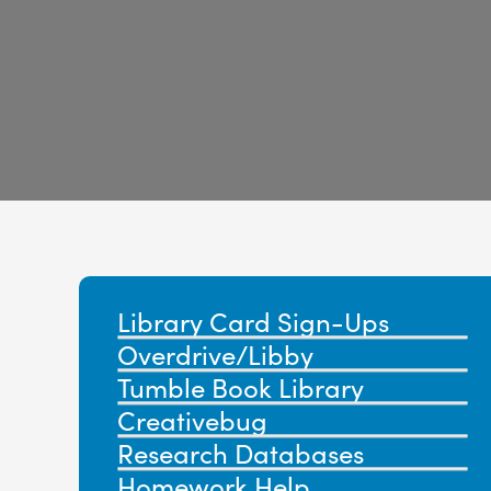
Library Card Sign-Ups
Overdrive/Libby
Tumble Book Library
Creativebug
Research Databases
Homework
Help