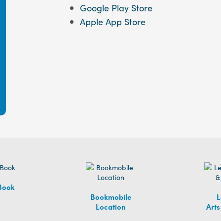
Google Play Store
Apple App Store
Book
Bookmobile
L
Location
Arts