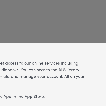
t access to our online services including
diobooks. You can search the ALS library
ials, and manage your account. All on your
ry App In the App Store: