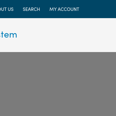
UT US
SEARCH
MY ACCOUNT
stem