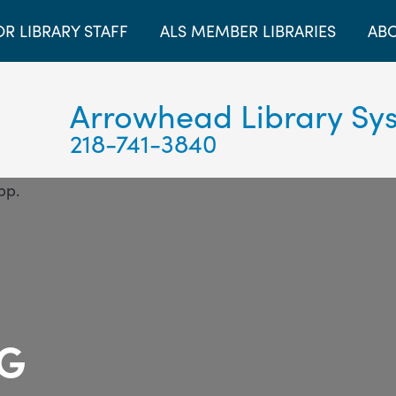
OR LIBRARY STAFF
ALS MEMBER LIBRARIES
ABO
Arrowhead Library Sy
218-741-3840
OG