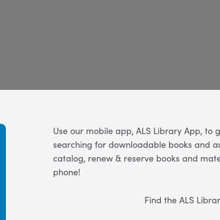
Use our mobile app, ALS Library App, to ge
searching for downloadable books and au
catalog, renew & reserve books and mater
phone!
Find the ALS Libra