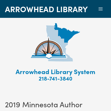
ARROWHEAD LIBRARY
Mai
Men
Arrowhead Library System
218-741-3840
2019 Minnesota Author