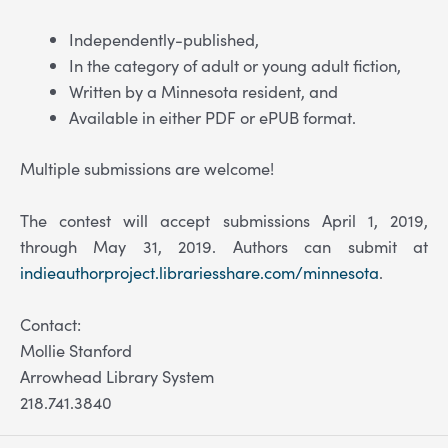
Independently-published,
In the category of adult or young adult fiction,
Written by a Minnesota resident, and
Available in either PDF or ePUB format.
Multiple submissions are welcome!
The contest will accept submissions April 1, 2019,
through May 31, 2019. Authors can submit at
indieauthorproject.librariesshare.com/minnesota
.
Contact:
Mollie Stanford
Arrowhead Library System
218.741.3840