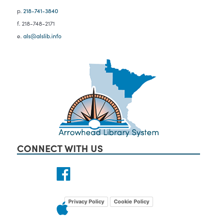
p.
218-741-3840
f. 218-748-2171
e.
als@alslib.info
CONNECT WITH US
Privacy Policy
Cookie Policy