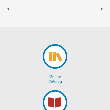
Post
<
>
navigation
Online
Catalog