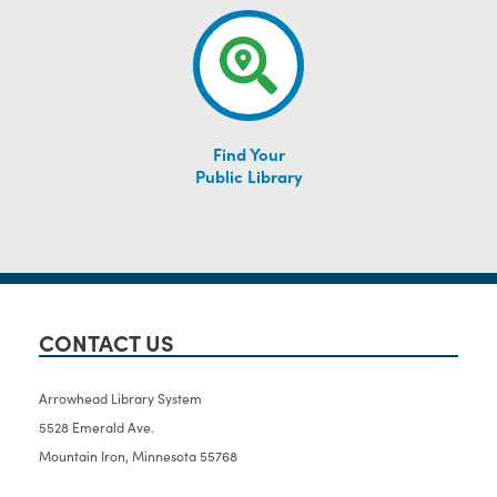
Find Your
Public Library
CONTACT US
Arrowhead Library System
5528 Emerald Ave.
Mountain Iron, Minnesota 55768