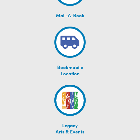
Mail-A-Book
Bookmobile
Location
Legacy
Arts & Events