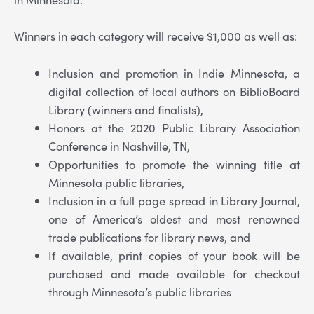
Winners in each category will receive $1,000 as well as:
Inclusion and promotion in Indie Minnesota, a
digital collection of local authors on BiblioBoard
Library (winners and finalists),
Honors at the 2020 Public Library Association
Conference in Nashville, TN,
Opportunities to promote the winning title at
Minnesota public libraries,
Inclusion in a full page spread in Library Journal,
one of America’s oldest and most renowned
trade publications for library news, and
If available, print copies of your book will be
purchased and made available for checkout
through Minnesota’s public libraries