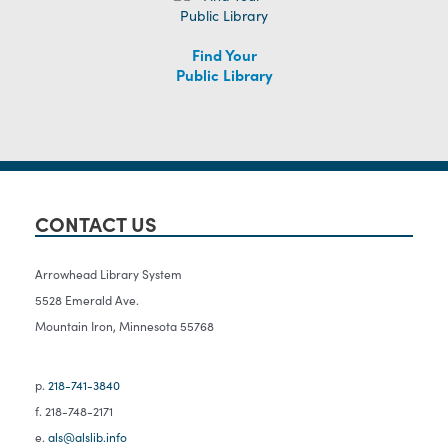
Find Your
Public Library
CONTACT US
Arrowhead Library System
5528 Emerald Ave.
Mountain Iron, Minnesota 55768
p.
218-741-3840
f. 218-748-2171
e.
als@alslib.info