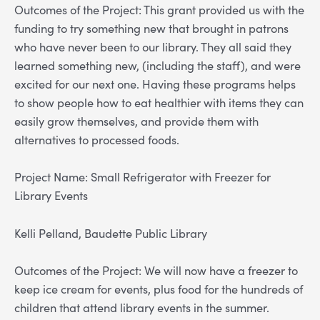
Outcomes of the Project: This grant provided us with the
funding to try something new that brought in patrons
who have never been to our library. They all said they
learned something new, (including the staff), and were
excited for our next one. Having these programs helps
to show people how to eat healthier with items they can
easily grow themselves, and provide them with
alternatives to processed foods.
Project Name: Small Refrigerator with Freezer for
Library Events
Kelli Pelland, Baudette Public Library
Outcomes of the Project: We will now have a freezer to
keep ice cream for events, plus food for the hundreds of
children that attend library events in the summer.