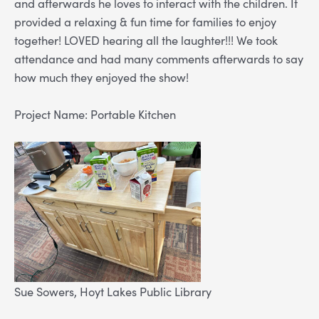
and afterwards he loves to interact with the children. It
provided a relaxing & fun time for families to enjoy
together! LOVED hearing all the laughter!!! We took
attendance and had many comments afterwards to say
how much they enjoyed the show!
Project Name: Portable Kitchen
Sue Sowers, Hoyt Lakes Public Library