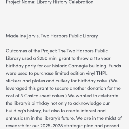
Project Name: Library History Celebration
Madeline Jarvis, Two Harbors Public Library
Outcomes of the Project: The Two Harbors Public
Library used a $250 mini grant to throw a 115 year
birthday party for our historic Carnegie building. Funds
were used to purchase limited edition vinyl THPL
stickers and plates and cutlery for birthday cake. (We
leveraged this grant to secure another donation for the
cost of 3 Costco sheet cakes.) We wanted to celebrate
the library’s birthday not only to acknowledge our
building’s history, but also to create interest and
enthusiasm in the library’s future. We are in the midst of
research for our 2025-2028 strategic plan and passed