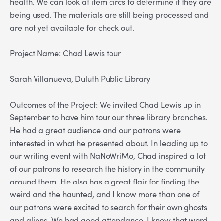
health. We can look at item circs to determine if they are
being used. The materials are still being processed and
are not yet available for check out.
Project Name: Chad Lewis tour
Sarah Villanueva, Duluth Public Library
Outcomes of the Project: We invited Chad Lewis up in
September to have him tour our three library branches.
He had a great audience and our patrons were
interested in what he presented about. In leading up to
our writing event with NaNoWriMo, Chad inspired a lot
of our patrons to research the history in the community
around them. He also has a great flair for finding the
weird and the haunted, and I know more than one of
our patrons were excited to search for their own ghosts
and aliens. We had good attendance, I know that word