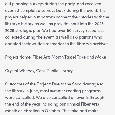
out planning surveys during the party, and received
over 50 completed surveys back during the event.This
project helped our patrons connect their stories with the
library’s history as well as provide input into the 2025-
2028 strategic plan.We had over 50 survey responses
collected during the event, as well as 8 patrons who
donated their written memories to the library’s archives.
Project Name: Fiber Arts Month Tassel Take and Make
Crystal Whitney, Cook Public Library
Outcomes of the Project: Due to the flood damage to
the library in June, most summer reading programs
were cancelled. We also cancelled all events through
the end of the year including our annual Fiber Arts
Month celebration in October. This take and make