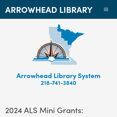
ARROWHEAD LIBRARY
Mai
Men
Arrowhead Library System
218-741-3840
2024 ALS Mini Grants: