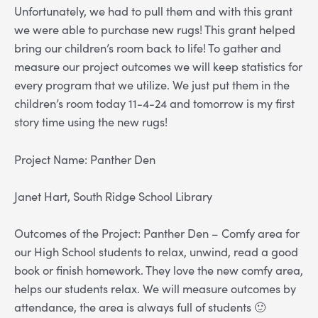
Unfortunately, we had to pull them and with this grant
we were able to purchase new rugs! This grant helped
bring our children’s room back to life! To gather and
measure our project outcomes we will keep statistics for
every program that we utilize. We just put them in the
children’s room today 11-4-24 and tomorrow is my first
story time using the new rugs!
Project Name: Panther Den
Janet Hart, South Ridge School Library
Outcomes of the Project: Panther Den – Comfy area for
our High School students to relax, unwind, read a good
book or finish homework. They love the new comfy area,
helps our students relax. We will measure outcomes by
attendance, the area is always full of students 🙂