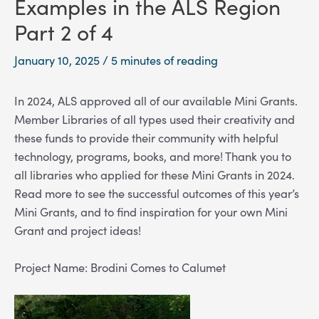
Examples in the ALS Region
Part 2 of 4
January 10, 2025
/
5 minutes of reading
In 2024, ALS approved all of our available Mini Grants.
Member Libraries of all types used their creativity and
these funds to provide their community with helpful
technology, programs, books, and more! Thank you to
all libraries who applied for these Mini Grants in 2024.
Read more to see the successful outcomes of this year’s
Mini Grants, and to find inspiration for your own Mini
Grant and project ideas!
Project Name: Brodini Comes to Calumet