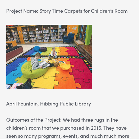
Project Name: Story Time Carpets for Children’s Room
April Fountain, Hibbing Public Library
Outcomes of the Project: We had three rugs in the
children’s room that we purchased in 2015. They have
seen so many programs, events, and much much more.