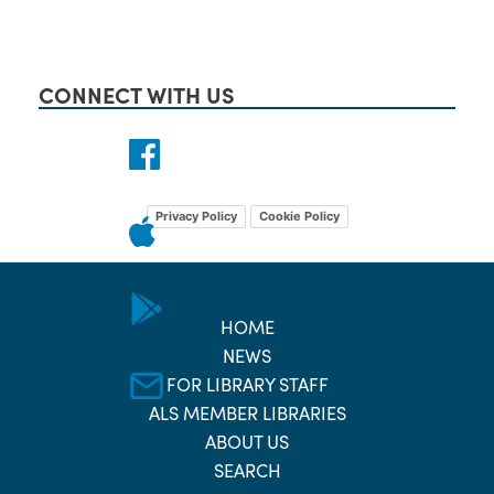
CONNECT WITH US
Privacy Policy
Cookie Policy
HOME
NEWS
FOR LIBRARY STAFF
ALS MEMBER LIBRARIES
ABOUT US
SEARCH