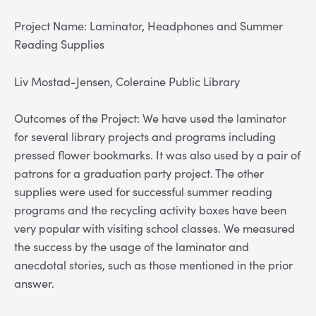
Project Name: Laminator, Headphones and Summer
Reading Supplies
Liv Mostad-Jensen, Coleraine Public Library
Outcomes of the Project: We have used the laminator
for several library projects and programs including
pressed flower bookmarks. It was also used by a pair of
patrons for a graduation party project. The other
supplies were used for successful summer reading
programs and the recycling activity boxes have been
very popular with visiting school classes. We measured
the success by the usage of the laminator and
anecdotal stories, such as those mentioned in the prior
answer.