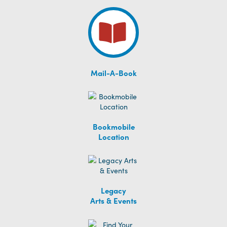
Mail-A-Book
Bookmobile
Location
Legacy
Arts & Events