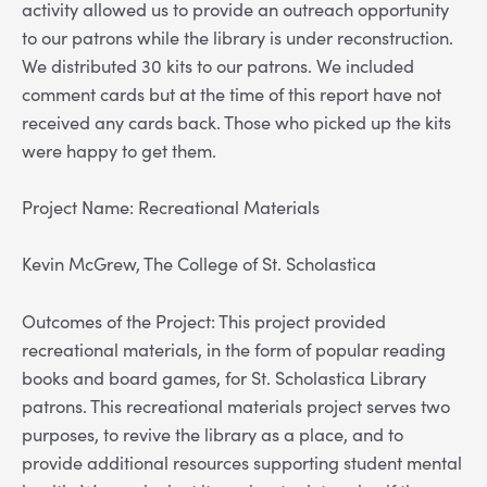
activity allowed us to provide an outreach opportunity
to our patrons while the library is under reconstruction.
We distributed 30 kits to our patrons. We included
comment cards but at the time of this report have not
received any cards back. Those who picked up the kits
were happy to get them.
Project Name: Recreational Materials
Kevin McGrew, The College of St. Scholastica
Outcomes of the Project: This project provided
recreational materials, in the form of popular reading
books and board games, for St. Scholastica Library
patrons. This recreational materials project serves two
purposes, to revive the library as a place, and to
provide additional resources supporting student mental