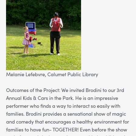
Melanie Lefebvre, Calumet Public Library
Outcomes of the Project: We invited Brodini to our 3rd
Annual Kids & Cars in the Park. He is an impressive
performer who finds a way to interact so easily with
families. Brodini provides a sensational show of magic
and comedy that encourages a healthy environment for
families to have fun- TOGETHER! Even before the show