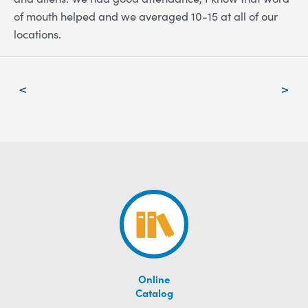
of mouth helped and we averaged 10-15 at all of our
locations.
Post
<
>
navigation
Online
Catalog