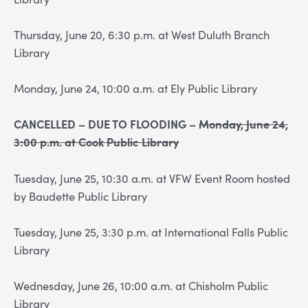
Thursday, June 20, 6:30 p.m. at West Duluth Branch
Library
Monday, June 24, 10:00 a.m. at Ely Public Library
CANCELLED – DUE TO FLOODING –
Monday, June 24,
3:00 p.m. at Cook Public Library
Tuesday, June 25, 10:30 a.m. at VFW Event Room hosted
by Baudette Public Library
Tuesday, June 25, 3:30 p.m. at International Falls Public
Library
Wednesday, June 26, 10:00 a.m. at Chisholm Public
Library