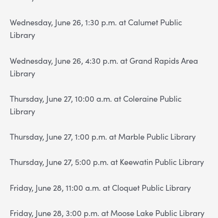
Wednesday, June 26, 1:30 p.m. at Calumet Public
Library
Wednesday, June 26, 4:30 p.m. at Grand Rapids Area
Library
Thursday, June 27, 10:00 a.m. at Coleraine Public
Library
Thursday, June 27, 1:00 p.m. at Marble Public Library
Thursday, June 27, 5:00 p.m. at Keewatin Public Library
Friday, June 28, 11:00 a.m. at Cloquet Public Library
Friday, June 28, 3:00 p.m. at Moose Lake Public Library