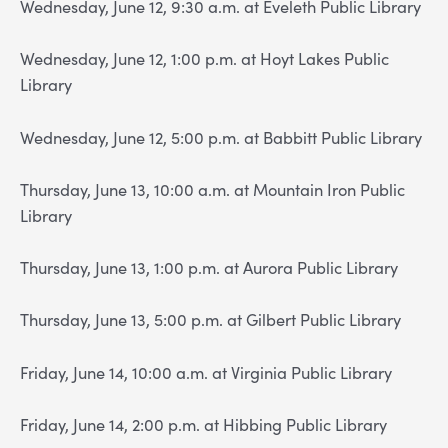
Wednesday, June 12, 9:30 a.m. at Eveleth Public Library
Wednesday, June 12, 1:00 p.m. at Hoyt Lakes Public
Library
Wednesday, June 12, 5:00 p.m. at Babbitt Public Library
Thursday, June 13, 10:00 a.m. at Mountain Iron Public
Library
Thursday, June 13, 1:00 p.m. at Aurora Public Library
Thursday, June 13, 5:00 p.m. at Gilbert Public Library
Friday, June 14, 10:00 a.m. at Virginia Public Library
Friday, June 14, 2:00 p.m. at Hibbing Public Library