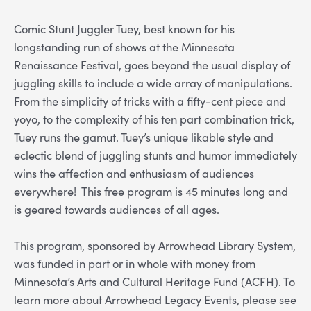
Comic Stunt Juggler Tuey, best known for his
longstanding run of shows at the Minnesota
Renaissance Festival, goes beyond the usual display of
juggling skills to include a wide array of manipulations.
From the simplicity of tricks with a fifty-cent piece and
yoyo, to the complexity of his ten part combination trick,
Tuey runs the gamut. Tuey’s unique likable style and
eclectic blend of juggling stunts and humor immediately
wins the affection and enthusiasm of audiences
everywhere! This free program is 45 minutes long and
is geared towards audiences of all ages.
This program, sponsored by Arrowhead Library System,
was funded in part or in whole with money from
Minnesota’s Arts and Cultural Heritage Fund (ACFH). To
learn more about Arrowhead Legacy Events, please see