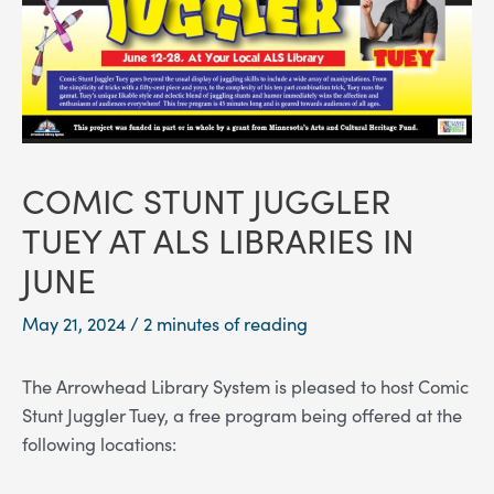
COMIC STUNT JUGGLER
TUEY AT ALS LIBRARIES IN
JUNE
May 21, 2024
/
2 minutes of reading
The Arrowhead Library System is pleased to host Comic
Stunt Juggler Tuey, a free program being offered at the
following locations: