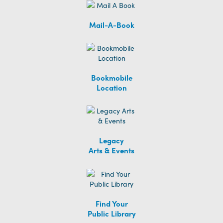
Mail-A-Book
Bookmobile
Location
Legacy
Arts & Events
Find Your
Public Library