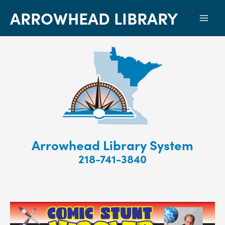
ARROWHEAD LIBRARY
Mai
Men
Arrowhead Library System
218-741-3840