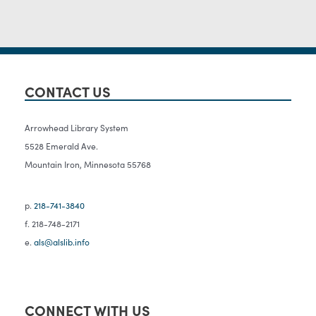
CONTACT US
Arrowhead Library System
5528 Emerald Ave.
Mountain Iron, Minnesota 55768
p.
218-741-3840
f. 218-748-2171
e.
als@alslib.info
CONNECT WITH US