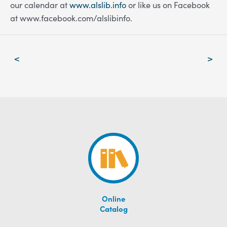
our calendar at
www.alslib.info
or like us on Facebook
at www.facebook.com/alslibinfo.
Post
<
>
navigation
Online
Catalog