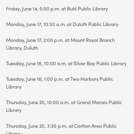
Friday, June 14, 5:00 p.m. at Buhl Public Library
Monday, June 17, 10:30 a.m. at Duluth Public Library
Monday, June 17, 2:00 p.m. at Mount Royal Branch
Library, Duluth
Tuesday, June 18, 10:00 a.m. at Silver Bay Public Library
Tuesday, June 18, 1:00 p.m. at Two Harbors Public
Library
Thursday, June 20, 10:00 a.m. at Grand Marais Public
Library
Thursday, June 20, 3:30 p.m. at Carlton Area Public
Library