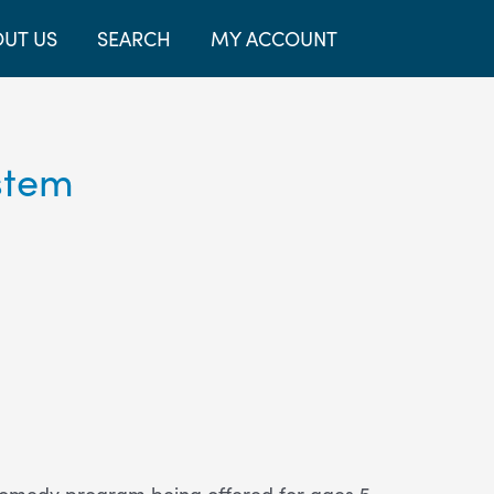
UT US
SEARCH
MY ACCOUNT
stem
 comedy program being offered for ages 5-