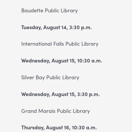
Baudette
Public Library
T
uesday, August 14, 3:30 p.m.
International Falls Public
Library
Wednesday, August 15, 10:30 a.m.
Silver Bay Public Library
Wednesday, August 15, 3:30 p.m.
Grand Marais Public Library
Thursday, August 16, 10:30 a.m.