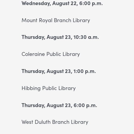
Wednesday, August 22, 6:00 p.m.
Mount Royal Branch Library
Thursday, August 23, 10:30 a.m.
Coleraine Public Library
Thursday, August 23, 1:00 p.m.
Hibbing Public Library
Thursday, August 23, 6:00 p.m.
West Duluth Branch Library