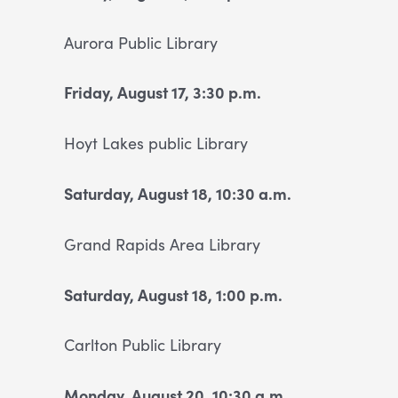
Aurora Public Library
Friday, August 17, 3:30 p.m.
Hoyt Lakes public Library
Saturday, August 18, 10:30 a.m.
Grand Rapids Area Library
Saturday, August 18, 1:00 p.m.
Carlton Public Library
Monday, August 20, 10:30 a.m.