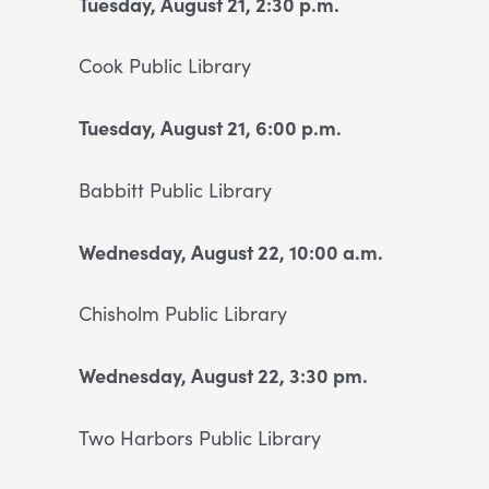
Tuesday, August 21, 2:30 p.m.
Cook Public Library
Tuesday, August 21, 6:00 p.m.
Babbitt Public Library
Wednesday, August 22, 10:00 a.m.
Chisholm Public Library
Wednesday, August 22, 3:30 pm.
Two Harbors Public Library