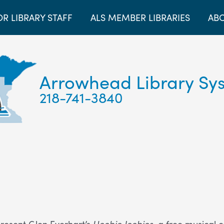
OR LIBRARY STAFF
ALS MEMBER LIBRARIES
ABO
Arrowhead Library Sy
218-741-3840
resent Glen Everhart’s
Heebie Jeebies
, a free musical