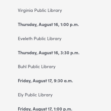
Virginia Public Library
Thursday, August 16, 1:00 p.m.
Eveleth Public Library
Thursday, August 16, 3:30 p.m.
Buhl Public Library
Friday, August 17, 9:30 a.m.
Ely Public Library
Friday, August 17, 1:00 p.m.