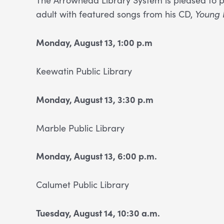
adult with featured songs from his CD,
Young 
Monday, August 13, 1:00 p.m
Keewatin Public Library
Monday, August 13, 3:30 p.m
Marble Public Library
Monday, August 13, 6:00 p.m.
Calumet Public
Library
Tues
day, August 14, 10:30 a.m.