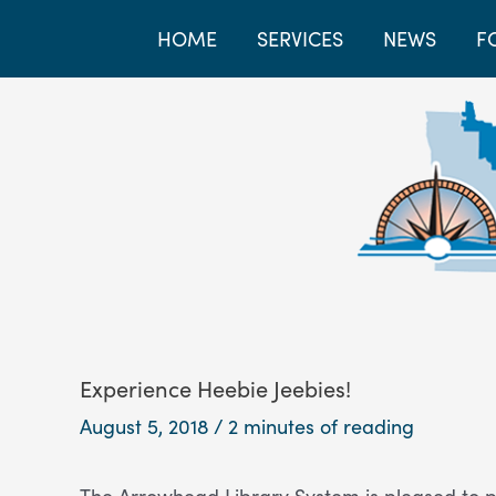
HOME
SERVICES
NEWS
F
Experience Heebie Jeebies!
August 5, 2018
/
2 minutes of reading
The Arrowhead Library System is pleased to p