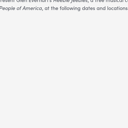
People of America
, at the following dates and locations