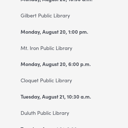
Gilbert Public Library
Monday, August 20, 1:00 pm.
Mt. Iron Public Library
Monday, August 20, 6:00 p.m.
Cloquet Public Library
Tuesday, August 21, 10:30 a.m.
Duluth Public Library