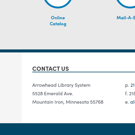
Online
Mail-A-
Catalog
CONTACT US
Arrowhead Library System
p.
2
5528 Emerald Ave.
f. 2
Mountain Iron, Minnesota 55768
e.
al