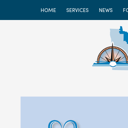
HOME
SERVICES
NEWS
F