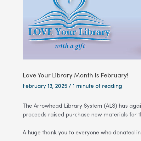
Love Your Library Month is February!
February 13, 2025
/
1 minute of reading
The Arrowhead Library System (ALS) has again
proceeds raised purchase new materials for t
A huge thank you to everyone who donated in 