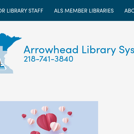
OR LIBRARY STAFF
ALS MEMBER LIBRARIES
ABO
Arrowhead Library Sy
218-741-3840