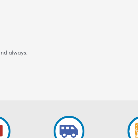
and always.