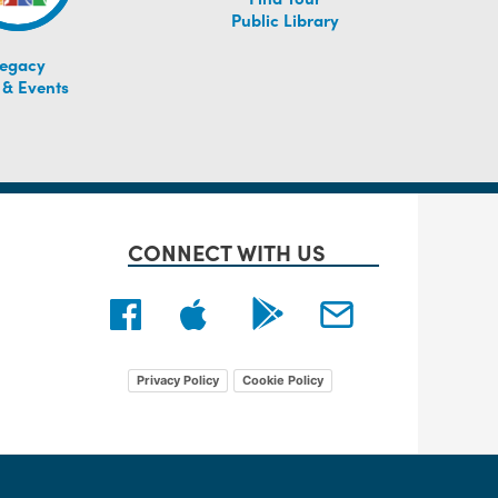
Public Library
egacy
 & Events
CONNECT WITH US
Privacy Policy
Cookie Policy