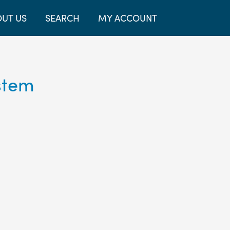
UT US
SEARCH
MY ACCOUNT
stem