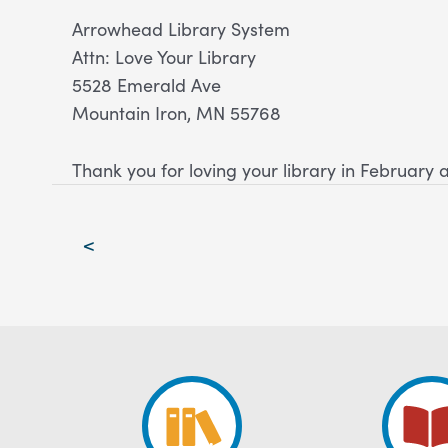
Arrowhead Library System
Attn: Love Your Library
5528 Emerald Ave
Mountain Iron, MN 55768
Thank you for loving your library in February 
Post
<
navigation