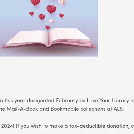
 this year designated February as Love Your Library m
he Mail-A-Book and Bookmobile collections at ALS.
2024! If you wish to make a tax-deductible donation, c