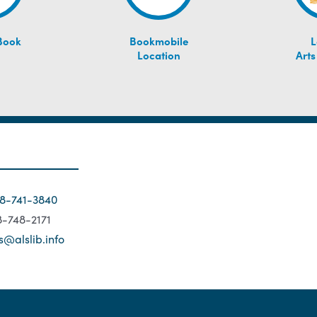
Book
Bookmobile
L
Location
Arts
18-741-3840
18-748-2171
s@alslib.info