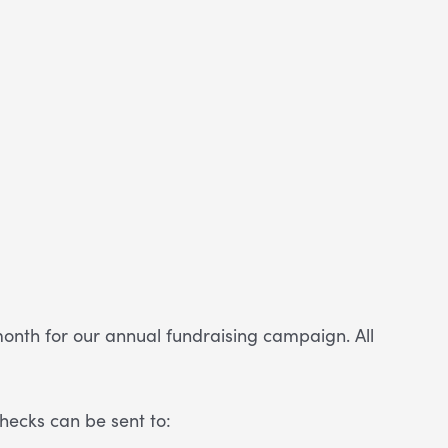
onth for our annual fundraising campaign. All
hecks can be sent to: