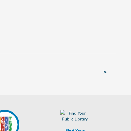
>
Find Your