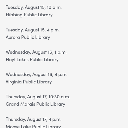
Tuesday, August 15, 10 a.m.
Hibbing Public Library
Tuesday, August 15, 4 p.m.
Aurora Public Library
Wednesday, August 16, 1 p.m.
Hoyt Lakes Public Library
Wednesday, August 16, 4 p.m.
Virginia Public Library
Thursday, August 17, 10:30 a.m.
Grand Marais Public Library
Thursday, August 17, 4 p.m.
Moose Lake Public Library