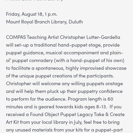
Friday, August 18, 1 p.m.
Mount Royal Branch Library, Duluth
COMPAS Teaching Artist Christopher Lutter-Gardella
will set-up a traditional hand-puppet stage, provide
puppet guidance, musical accompaniment and plain-
ol’ puppet comradery (with a hand-puppet of his own)
to facilitate a spontaneous, highly improvised showcase
of the unique puppet creations of the participants.
Christopher will welcome any willing puppets onstage
and will help them pluck up their puppetry confidence
to perform for the audience. Program length is 60
minutes and is geared towards kids ages 8-13. If you
received a Found Object Puppet Legacy Take & Create
Art Kit from your local library in July, feel free to bring
any unused materials from your kits for a puppet-part