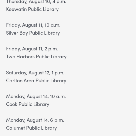
Thursday, August 10, 4 p.m.
Keewatin Public Library
Friday, August 11, 10 a.m.
Silver Bay Public Library
Friday, August 11, 2 p.m.
Two Harbors Public Library
Saturday, August 12, 1 p.m.
Carlton Area Public Library
Monday, August 14, 10 a.m.
Cook Public Library
Monday, August 14, 6 p.m.
Calumet Public Library