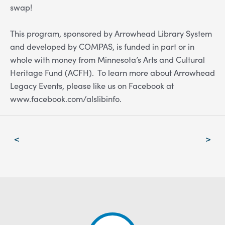
swap!
This program, sponsored by Arrowhead Library System
and developed by COMPAS, is funded in part or in
whole with money from Minnesota’s Arts and Cultural
Heritage Fund (ACFH).
To learn more about Arrowhead
Legacy Events, please
like us on Facebook at
www.facebook.com/alslibinfo
.
Post
<
>
navigation