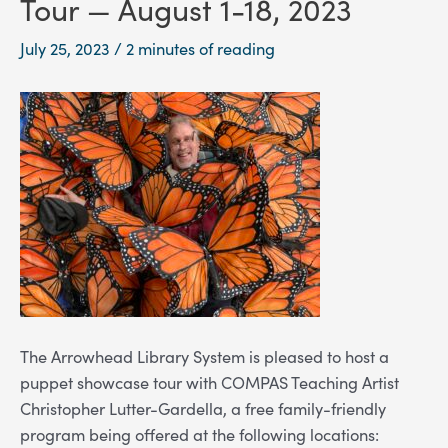
Tour — August 1-18, 2023
July 25, 2023
/
2 minutes of reading
The Arrowhead Library System is pleased to host a
puppet showcase tour with COMPAS Teaching Artist
Christopher Lutter-Gardella,
a free family-friendly
program being offered at the following locations: