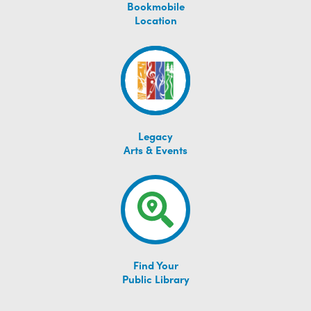
Bookmobile
Location
Legacy
Arts & Events
Find Your
Public Library