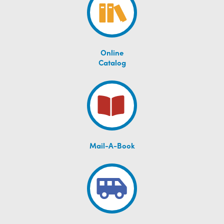
Online
Catalog
Mail-A-Book