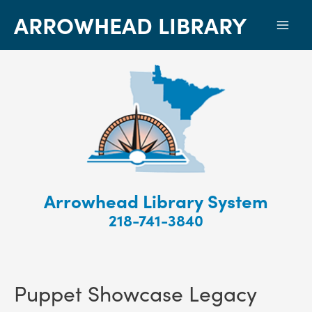
ARROWHEAD LIBRARY
Mai
Men
Arrowhead Library System
218-741-3840
Puppet Showcase Legacy