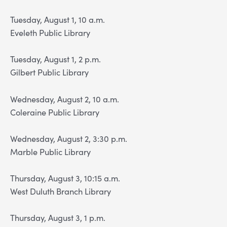
Tuesday, August 1, 10 a.m.
Eveleth Public Library
Tuesday, August 1, 2 p.m.
Gilbert Public Library
Wednesday, August 2, 10 a.m.
Coleraine Public Library
Wednesday, August 2, 3:30 p.m.
Marble Public Library
Thursday, August 3, 10:15 a.m.
West Duluth Branch Library
Thursday, August 3, 1 p.m.