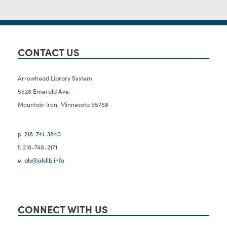
CONTACT US
Arrowhead Library System
5528 Emerald Ave.
Mountain Iron, Minnesota 55768
p.
218-741-3840
f. 218-748-2171
e.
als@alslib.info
CONNECT WITH US