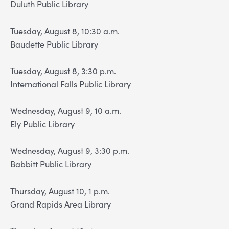
Duluth Public Library
Tuesday, August 8, 10:30 a.m.
Baudette Public Library
Tuesday, August 8, 3:30 p.m.
International Falls Public Library
Wednesday, August 9, 10 a.m.
Ely Public Library
Wednesday, August 9, 3:30 p.m.
Babbitt Public Library
Thursday, August 10, 1 p.m.
Grand Rapids Area Library