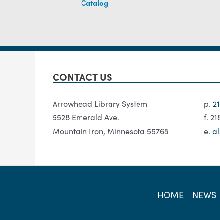
Catalog
CONTACT US
Arrowhead Library System
p.
2
5528 Emerald Ave.
f. 2
Mountain Iron, Minnesota 55768
e.
al
HOME
NEWS