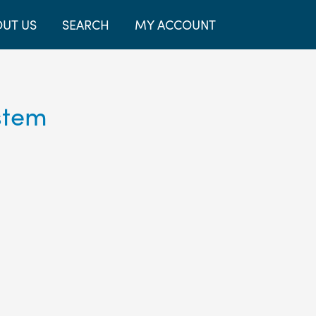
UT US
SEARCH
MY ACCOUNT
stem