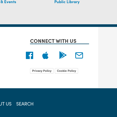
 & Events
Public Library
CONNECT WITH US
Privacy Policy
Cookie Policy
UT US
SEARCH