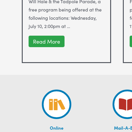
Will Hale & the Tadpole Parade, a
F
free program being offered at the
p
following locations: Wednesday,
f
July 10, 2:00pm at …
1
WILL
Read More
HALE
&
the
TADPOLE
PARADE
at
ALS
LIBRARIES
JULY
10-
27
Online
Mail-A-