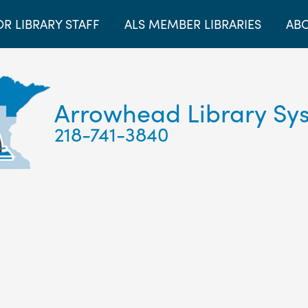
OR LIBRARY STAFF
ALS MEMBER LIBRARIES
ABO
Arrowhead Library Sy
218-741-3840