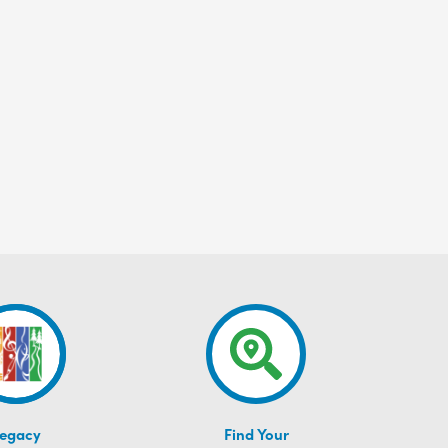
egacy
Find Your