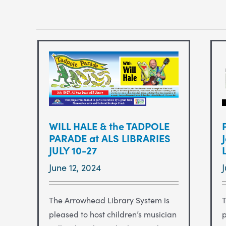
WILL HALE & the TADPOLE
PARADE at ALS LIBRARIES
JULY 10-27
June 12, 2024
The Arrowhead Library System is
T
pleased to host children’s musician
p