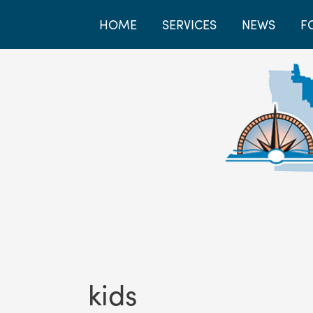
HOME
SERVICES
NEWS
F
kids