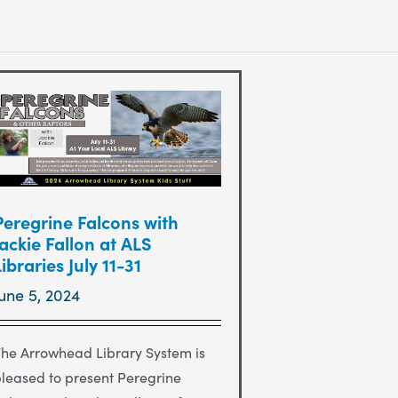
Peregrine Falcons with
Jackie Fallon at ALS
Libraries July 11-31
June 5, 2024
he Arrowhead Library System is
leased to present Peregrine