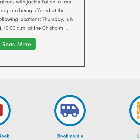
alcons with Jackie Fallon, a free
rogram being offered at the
ollowing locations: Thursday, July
1, 10:00 a.m. at the Chisholm …
Peregrine
Read More
Falcons
with
Jackie
Fallon
at
ALS
Libraries
July
11-
31
Book
Bookmobile
L