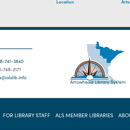
Location
Arts
18-741-3840
18-748-2171
s@alslib.info
FOR LIBRARY STAFF
ALS MEMBER LIBRARIES
ABO