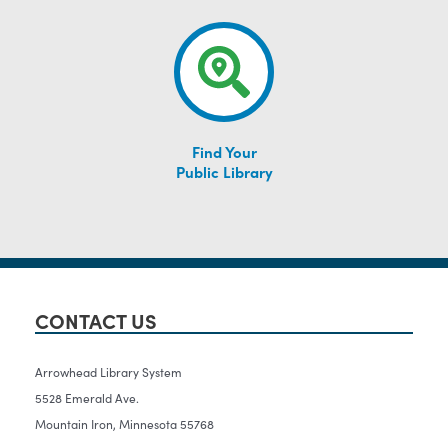
Find Your
Public Library
CONTACT US
Arrowhead Library System
5528 Emerald Ave.
Mountain Iron, Minnesota 55768