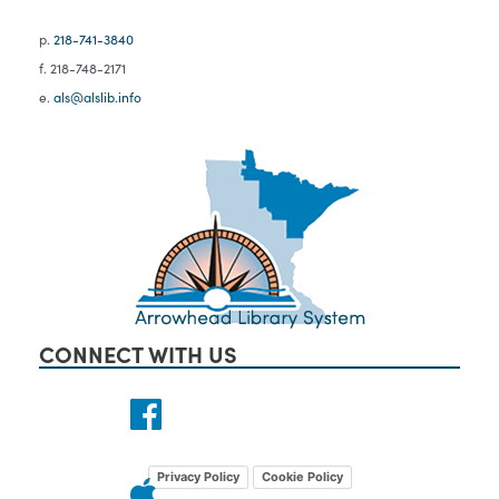
p.
218-741-3840
f. 218-748-2171
e.
als@alslib.info
CONNECT WITH US
Privacy Policy
Cookie Policy