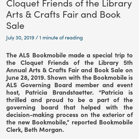
Cloquet Friends of the Library
Arts & Crafts Fair and Book
Sale
July 30, 2019
/
1 minute of reading
The ALS Bookmobile made a special trip to
the Cloquet Friends of the Library 5th
Annual Arts & Crafts Fair and Book Sale on
June 28, 2019. Shown with the Bookmobile is
ALS Governing Board member and event
host, Patricia Brandstaetter. “Patricia is
thrilled and proud to be a part of the
governing board that helped with the
decision-making process on the exterior of
the new Bookmobile,” reported Bookmobile
Clerk, Beth Morgan.