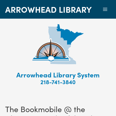
ARROWHEAD LIBRARY
Mai
Men
Arrowhead Library System
218-741-3840
The Bookmobile @ the