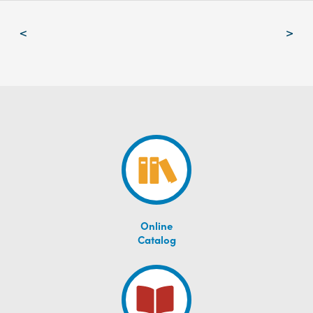
Post
<
>
navigation
Online
Catalog