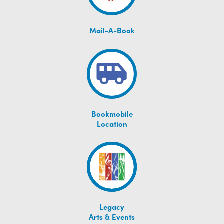
Mail-A-Book
Bookmobile
Location
Legacy
Arts & Events