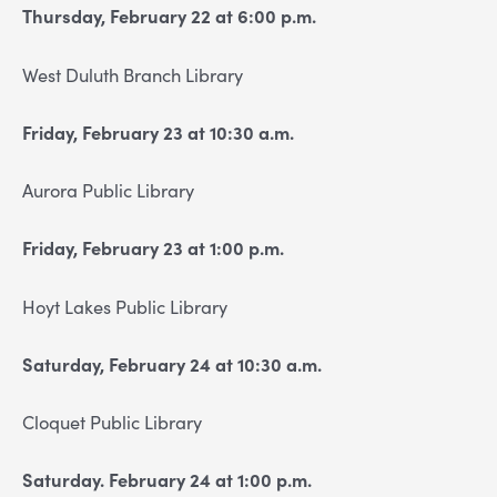
Thursday, February 22 at 6:00 p.m.
West Duluth Branch Library
Friday, February 23 at 10:30 a.m.
Aurora Public Library
Friday, February 23 at 1:00 p.m.
Hoyt Lakes Public Library
Saturday, February 24 at 10:30 a.m.
Cloquet Public Library
Saturday. February 24 at 1:00 p.m.