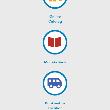
Online
Catalog
Mail-A-Book
Bookmobile
Location