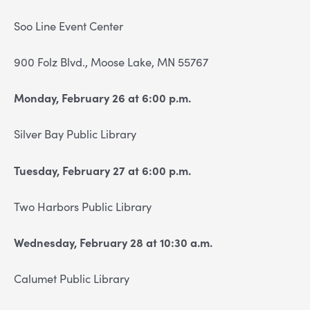
Soo Line Event Center
900 Folz Blvd., Moose Lake, MN 55767
Monday, February 26 at 6:00 p.m.
Silver Bay Public Library
Tuesday, February 27 at 6:00 p.m.
Two Harbors Public Library
Wednesday, February 28 at 10:30 a.m.
Calumet Public Library