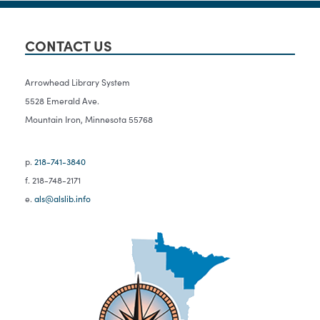
CONTACT US
Arrowhead Library System
5528 Emerald Ave.
Mountain Iron, Minnesota 55768
p.
218-741-3840
f. 218-748-2171
e.
als@alslib.info