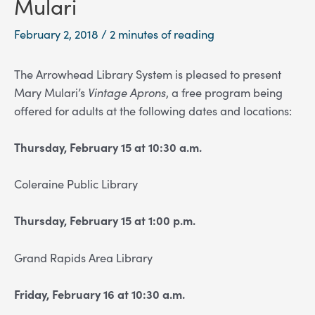
Mulari
February 2, 2018
/
2 minutes of reading
The Arrowhead Library System is pleased to present
Mary Mulari’s
Vintage Aprons
, a free program being
offered for adults at the following dates and locations:
Thursday, February 15 at 10:30 a.m.
Coleraine Public Library
Thursday, February 15 at 1:00 p.m.
Grand Rapids Area Library
Friday, February 16 at 10:30 a.m.