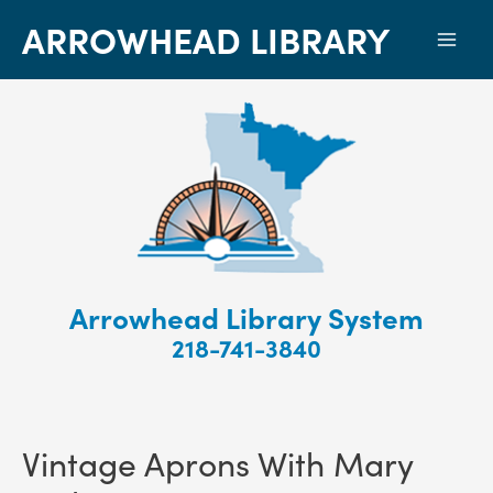
ARROWHEAD LIBRARY
Mai
Men
Arrowhead Library System
218-741-3840
Vintage Aprons With Mary