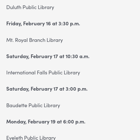
Duluth Public Library
Friday, February 16 at 3:30 p.m.
Mt. Royal Branch Library
Saturday, February 17 at 10:30 a.m.
International Falls Public Library
Saturday, February 17 at 3:00 p.m.
Baudette Public Library
Monday, February 19 at 6:00 p.m.
Eveleth Public Library