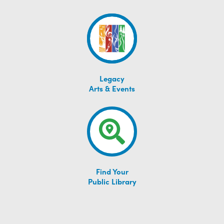
Legacy
Arts & Events
Find Your
Public Library