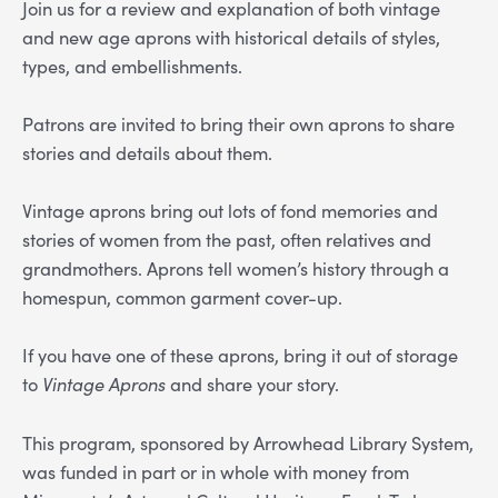
Join us for a review and explanation of both vintage
and new age aprons with historical details of styles,
types, and embellishments.
Patrons are invited to bring their own aprons to share
stories and details about them.
Vintage aprons bring out lots of fond memories and
stories of women from the past, often relatives and
grandmothers. Aprons tell women’s history through a
homespun, common garment cover-up.
If you have one of these aprons, bring it out of storage
to
Vintage Aprons
and share your story.
This program, sponsored by Arrowhead Library System,
was funded in part or in whole with money from