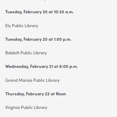
Tuesday, February 20 at 10:30 a.m.
Ely Public Library
Tuesday, February 20 at 1:00 p.m.
Babbitt Public Library
Wednesday, February 21 at 6:00 p.m.
Grand Marais Public Library
Thursday, February 22 at Noon
Virginia Public Library