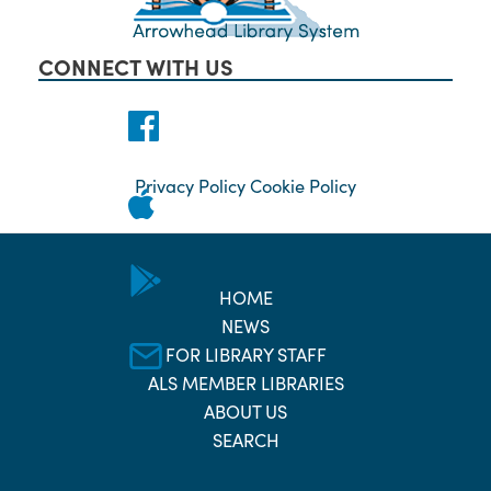
CONNECT WITH US
Privacy Policy
Cookie Policy
HOME
NEWS
FOR LIBRARY STAFF
ALS MEMBER LIBRARIES
ABOUT US
SEARCH