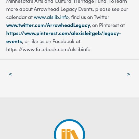
Minnesota’s Arts and Cultural Heritage Fund. To learn
more about Arrowhead Legacy Events, please see our
calendar at
www.alslib.info
,
f
ind us on Twitter
www.twitter.com/ArrowheadLegacy
,
on Pinterest at
https://www.pinterest.com/alexisleitgeb/legacy-
events
, or like us on Facebook at
https://www.facebook.com/alslibinfo.
Post
<
>
navigation