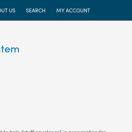
UT US
SEARCH
MY ACCOUNT
stem
 help “stuff envelopes” in preparation for