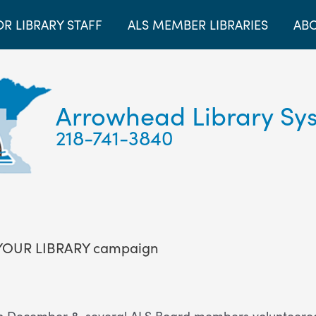
OR LIBRARY STAFF
ALS MEMBER LIBRARIES
ABO
Arrowhead Library Sy
218-741-3840
 YOUR LIBRARY campaign
December 8, several ALS Board members volunteered to