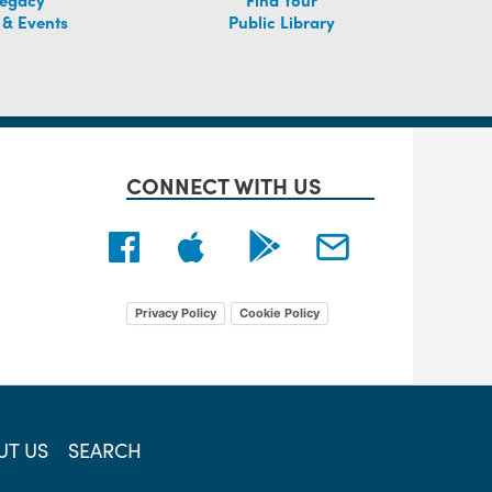
 & Events
Public Library
CONNECT WITH US
Privacy Policy
Cookie Policy
UT US
SEARCH