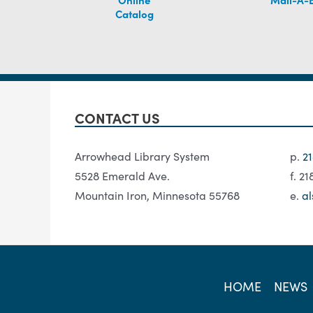
Catalog
CONTACT US
Arrowhead Library System
p.
2
5528 Emerald Ave.
f. 2
Mountain Iron, Minnesota 55768
e.
al
HOME
NEWS