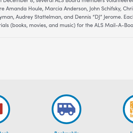
e Amanda Houle, Marcia Anderson, John Schifsky, Chris
ayman, Audrey Stattelman, and Dennis “DJ” Jerome. E
rials (books, movies, and music) for the ALS Mail-A-Bo
Book
Bookmobile
L