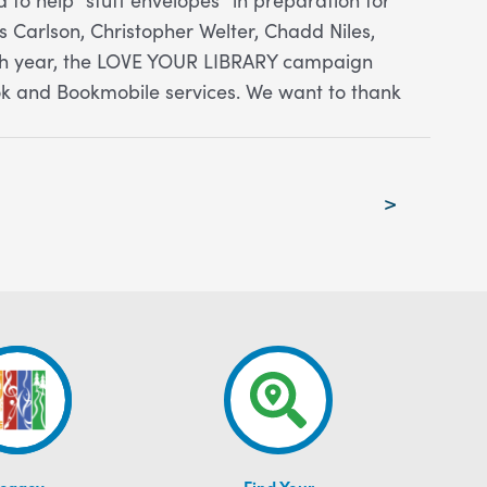
 Carlson, Christopher Welter, Chadd Niles,
ach year, the LOVE YOUR LIBRARY campaign
ok and Bookmobile services. We want to thank
>
egacy
Find Your