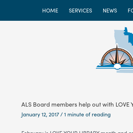
HOME
SERVICES
NEWS
F
ALS Board members help out with LOVE
January 12, 2017
/
1 minute of reading
February is LOVE YOUR LIBRARY month and on 