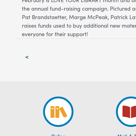
the annual fund-raising campaign. Pictured ar
Pat Brandstaetter, Marge McPeak, Patrick L
raises funds used to buy additional new mate
everyone for their support!
Post
<
navigation
Online
Mail-A-