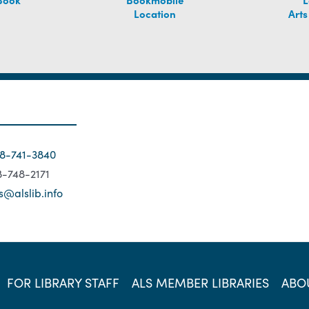
Location
Arts
18-741-3840
18-748-2171
s@alslib.info
FOR LIBRARY STAFF
ALS MEMBER LIBRARIES
ABO