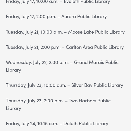
Friday, July 17, 10:00 a.m. – Eveleth Public Library
Friday, July 17, 2:00 p.m. – Aurora Public Library
Tuesday, July 21, 10:00 a.m. – Moose Lake Public Library
Tuesday, July 21, 2:00 p.m. – Carlton Area Public Library
Wednesday, July 22, 2:00 p.m. – Grand Marais Public
Library
Thursday, July 23, 10:00 a.m. – Silver Bay Public Library
Thursday, July 23, 2:00 p.m. – Two Harbors Public
Library
Friday, July 24, 10:15 a.m. – Duluth Public Library