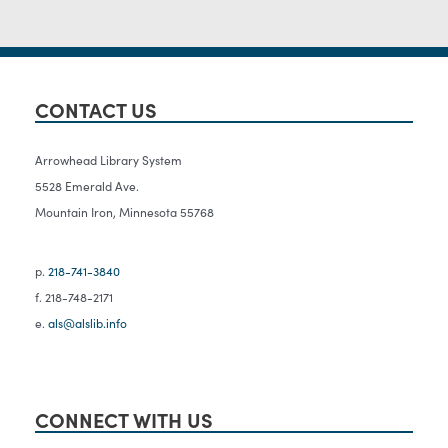
CONTACT US
Arrowhead Library System
5528 Emerald Ave.
Mountain Iron, Minnesota 55768
p.
218-741-3840
f. 218-748-2171
e.
als@alslib.info
CONNECT WITH US