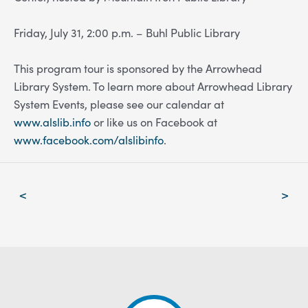
Friday, July 31, 2:00 p.m. – Buhl Public Library
This program tour is sponsored by the Arrowhead
Library System. To learn more about Arrowhead Library
System Events, please see our calendar at
www.alslib.info
or like us on Facebook at
www.facebook.com/alslibinfo
.
Post
<
>
navigation