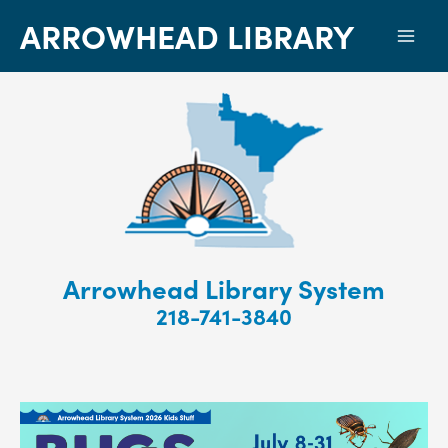
ARROWHEAD LIBRARY
Mai
Men
Arrowhead Library System
218-741-3840