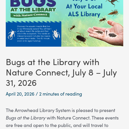
Bugs at the Library with
Nature Connect, July 8 – July
31, 2026
April 20, 2026
/
2 minutes of reading
The Arrowhead Library System is pleased to present
Bugs at the Library
with Nature Connect. These events
are free and open to the public, and will travel to