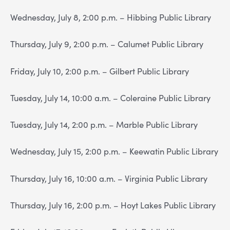
Wednesday, July 8, 2:00 p.m. – Hibbing Public Library
Thursday, July 9, 2:00 p.m. – Calumet Public Library
Friday, July 10, 2:00 p.m. – Gilbert Public Library
Tuesday, July 14, 10:00 a.m. – Coleraine Public Library
Tuesday, July 14, 2:00 p.m. – Marble Public Library
Wednesday, July 15, 2:00 p.m. – Keewatin Public Library
Thursday, July 16, 10:00 a.m. – Virginia Public Library
Thursday, July 16, 2:00 p.m. – Hoyt Lakes Public Library