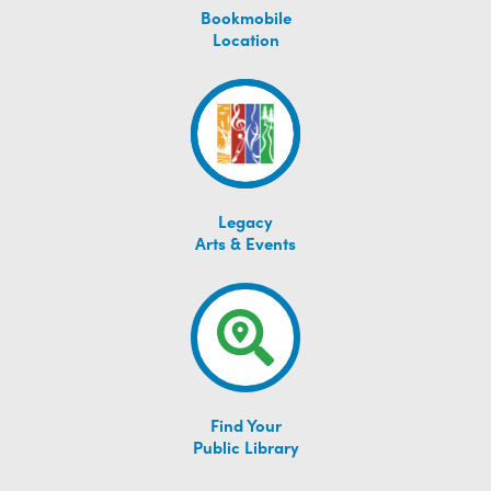
Bookmobile
Location
Legacy
Arts & Events
Find Your
Public Library