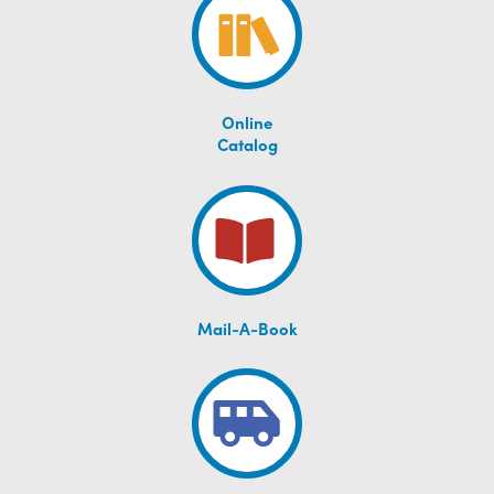
Online
Catalog
Mail-A-Book