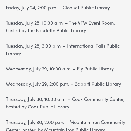
Friday, July 24, 2:00 p.m. – Cloquet Public Library
Tuesday, July 28, 10:30 a.m. – The VFW Event Room,
hosted by the Baudette Public Library
Tuesday, July 28, 3:30 p.m. – International Falls Public
Library
Wednesday, July 29, 10:00 a.m. – Ely Public Library
Wednesday, July 29, 2:00 p.m. – Babbitt Public Library
Thursday, July 30, 10:00 a.m. – Cook Community Center,
hosted by Cook Public Library
Thursday, July 30, 2:00 p.m. – Mountain Iron Community
Center, hosted by Mountain Iron Public Library