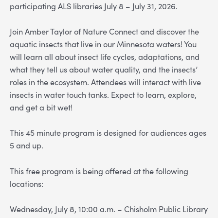
participating ALS libraries July 8 – July 31, 2026.
Join Amber Taylor of Nature Connect and discover the
aquatic insects that live in our Minnesota waters! You
will learn all about insect life cycles, adaptations, and
what they tell us about water quality, and the insects’
roles in the ecosystem. Attendees will interact with live
insects in water touch tanks. Expect to learn, explore,
and get a bit wet!
This 45 minute program is designed for audiences ages
5 and up.
This free program is being offered at the following
locations:
Wednesday, July 8, 10:00 a.m. – Chisholm Public Library