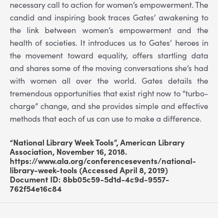
necessary call to action for women’s empowerment. The
candid and inspiring book traces Gates’ awakening to
the link between women’s empowerment and the
health of societies. It introduces us to Gates’ heroes in
the movement toward equality, offers startling data
and shares some of the moving conversations she’s had
with women all over the world. Gates details the
tremendous opportunities that exist right now to “turbo-
charge” change, and she provides simple and effective
methods that each of us can use to make a difference.
“National Library Week Tools”, American Library
Association, November 16, 2018.
https://www.ala.org/conferencesevents/national-
library-week-tools (Accessed April 8, 2019)
Document ID: 8bb05c59-5d1d-4c9d-9557-
762f54e16c84