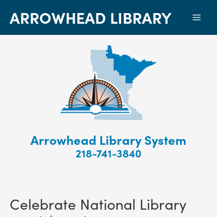
ARROWHEAD LIBRARY
Mai
Men
Arrowhead Library System
218-741-3840
Celebrate National Library