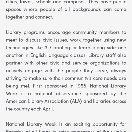
cities, towns, schools and campuses. They have public
spaces where people of all backgrounds can come
together and connect.
Library programs encourage community members to
meet to discuss civic issues, work together using new
technologies like 3D printing or learn along side one
another in English language classes. Library staff also
partner with other civic and service organizations to
actively engage with the people they serve, always
striving to make sure their community’s core needs are
being met. First sponsored in 1958, National Library
Week is a national observance sponsored by the
American Library Association (ALA) and libraries across
the country each April.
National Library Week is an exciting opportunity for
libraries of all types to raise awareness of their value