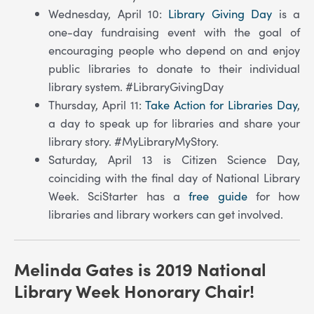
Wednesday, April 10:
Library Giving Day
is a
one-day fundraising event with the goal of
encouraging people who depend on and enjoy
public libraries to donate to their individual
library system. #LibraryGivingDay
Thursday, April 11:
Take Action for Libraries Day
,
a day to speak up for libraries and share your
library story. #MyLibraryMyStory.
Saturday, April 13 is Citizen Science Day,
coinciding with the final day of National Library
Week. SciStarter has a
free guide
for how
libraries and library workers can get involved.
Melinda Gates is 2019 National
Library Week Honorary Chair!