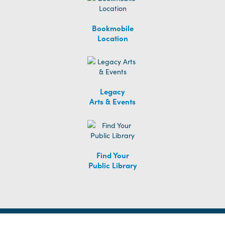
Bookmobile
Location
Legacy
Arts & Events
Find Your
Public Library