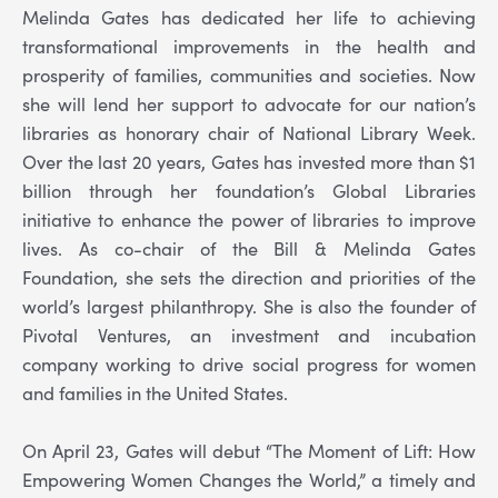
Melinda Gates has dedicated her life to achieving
transformational improvements in the health and
prosperity of families, communities and societies. Now
she will lend her support to advocate for our nation’s
libraries as honorary chair of National Library Week.
Over the last 20 years, Gates has invested more than $1
billion through her foundation’s Global Libraries
initiative to enhance the power of libraries to improve
lives. As co-chair of the Bill & Melinda Gates
Foundation, she sets the direction and priorities of the
world’s largest philanthropy. She is also the founder of
Pivotal Ventures, an investment and incubation
company working to drive social progress for women
and families in the United States.
On April 23, Gates will debut “The Moment of Lift: How
Empowering Women Changes the World,” a timely and