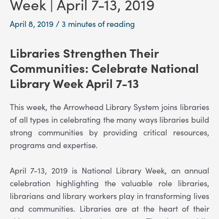
Week | April 7-13, 2019
April 8, 2019
/
3 minutes of reading
Libraries Strengthen Their
Communities
: Celebrate National
Library Week April 7-13
This week, the Arrowhead Library System joins libraries
of all types in celebrating the many ways libraries build
strong communities by providing critical resources,
programs and expertise.
April 7-13, 2019 is National Library Week, an annual
celebration highlighting the valuable role libraries,
librarians and library workers play in transforming lives
and communities. Libraries are at the heart of their