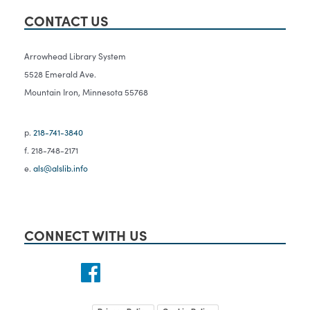
CONTACT US
Arrowhead Library System
5528 Emerald Ave.
Mountain Iron, Minnesota 55768
p.
218-741-3840
f. 218-748-2171
e.
als@alslib.info
CONNECT WITH US