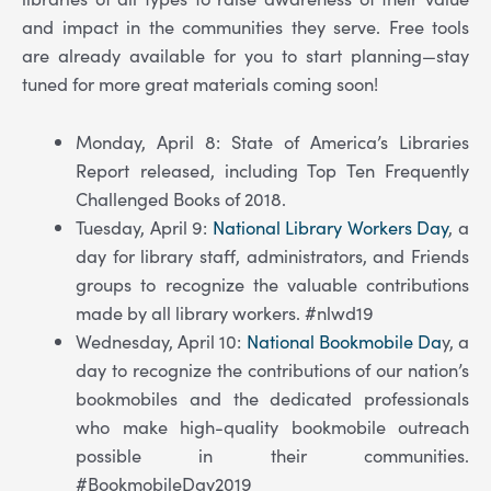
and impact in the communities they serve. Free tools
are already available for you to start planning—stay
tuned for more great materials coming soon!
Monday, April 8: State of America’s Libraries
Report released, including Top Ten Frequently
Challenged Books of 2018.
Tuesday, April 9:
National Library Workers Day
, a
day for library staff, administrators, and Friends
groups to recognize the valuable contributions
made by all library workers. #nlwd19
Wednesday, April 10:
National Bookmobile Da
y, a
day to recognize the contributions of our nation’s
bookmobiles and the dedicated professionals
who make high-quality bookmobile outreach
possible in their communities.
#BookmobileDay2019