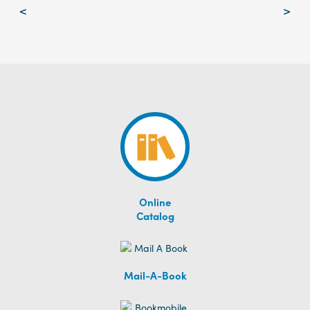
Post
<
>
navigation
Online
Catalog
Mail-A-Book