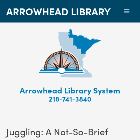
ARROWHEAD LIBRARY
Mai
Men
Arrowhead Library System
218-741-3840
Juggling: A Not-So-Brief