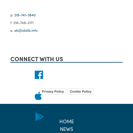
p.
218-741-3840
f. 218-748-2171
e.
als@alslib.info
CONNECT WITH US
Privacy Policy
Cookie Policy
HOME
NEWS