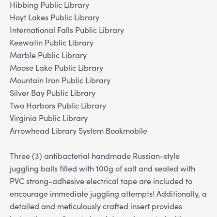
Hibbing Public Library
Hoyt Lakes Public Library
International Falls Public Library
Keewatin Public Library
Marble Public Library
Moose Lake Public Library
Mountain Iron Public Library
Silver Bay Public Library
Two Harbors Public Library
Virginia Public Library
Arrowhead Library System Bookmobile
Three (3) antibacterial handmade Russian-style
juggling balls filled with 100g of salt and sealed with
PVC strong-adhesive electrical tape are included to
encourage immediate juggling attempts! Additionally, a
detailed and meticulously crafted insert provides