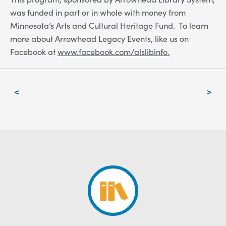
was funded in part or in whole with money from
Minnesota’s Arts and Cultural Heritage Fund. To learn
more about Arrowhead Legacy Events, like us on
Facebook at
www.facebook.com/alslibinfo.
Post
<
>
navigation