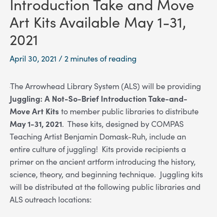
Introduction Take and Move
Art Kits Available May 1-31,
2021
April 30, 2021
/
2 minutes of reading
The Arrowhead Library System (ALS) will be providing
Juggling: A Not-So-Brief Introduction Take-and-
Move Art Kits
to member public libraries to distribute
May 1-31, 2021
. These kits, designed by COMPAS
Teaching Artist Benjamin Domask-Ruh, include an
entire culture of juggling! Kits provide recipients a
primer on the ancient artform introducing the history,
science, theory, and beginning technique. Juggling kits
will be distributed at the following public libraries and
ALS outreach locations: