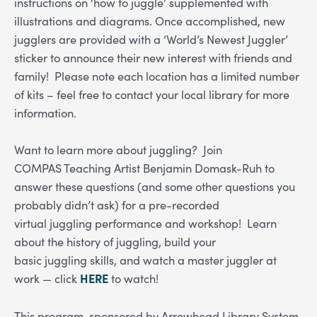
instructions on ‘how to juggle’ supplemented with
illustrations and diagrams. Once accomplished, new
jugglers are provided with a ‘World’s Newest Juggler’
sticker to announce their new interest with friends and
family! Please note each location has a limited number
of kits – feel free to contact your local library for more
information.
Want to learn more about juggling? Join
COMPAS Teaching Artist Benjamin Domask-Ruh to
answer these questions (and some other questions you
probably didn’t ask) for a pre-recorded
virtual
juggling
performance and workshop! Learn
about the history of
juggling
, build your
basic
juggling
skills, and watch a master juggler at
work — click
HERE
to watch!
This program, sponsored by Arrowhead Library System,