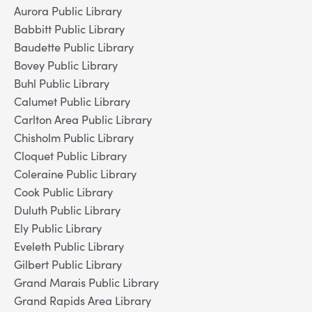
Aurora Public Library
Babbitt Public Library
Baudette Public Library
Bovey Public Library
Buhl Public Library
Calumet Public Library
Carlton Area Public Library
Chisholm Public Library
Cloquet Public Library
Coleraine Public Library
Cook Public Library
Duluth Public Library
Ely Public Library
Eveleth Public Library
Gilbert Public Library
Grand Marais Public Library
Grand Rapids Area Library