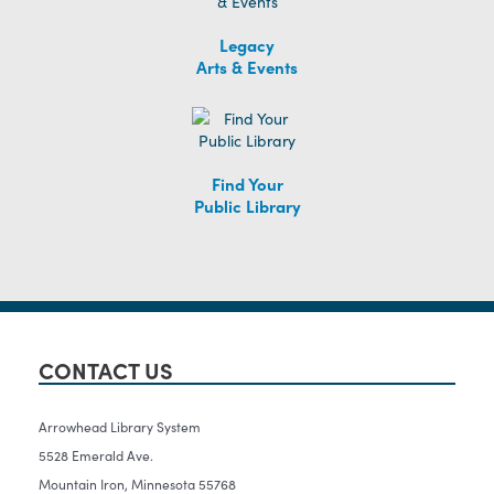
Legacy
Arts & Events
Find Your
Public Library
CONTACT US
Arrowhead Library System
5528 Emerald Ave.
Mountain Iron, Minnesota 55768