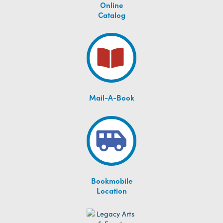
Online
Catalog
Mail-A-Book
Bookmobile
Location