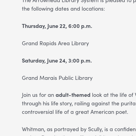
the following dates and locations:
Thursday, June 22, 6:00 p.m.
Grand Rapids Area Library
Saturday, June 24, 3:00 p.m.
Grand Marais Public Library
Join us for an
adult-themed
look at the life o
through his life story, railing against the pu
controversial life of a great American poet.
Whitman, as portrayed by Scully, is a confid