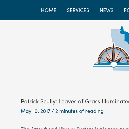
HOME
SERVICES
NEWS
F
Patrick Scully: Leaves of Grass Illuminat
May 10, 2017
/
2 minutes of reading
The Arrowhead Library System is pleased to p