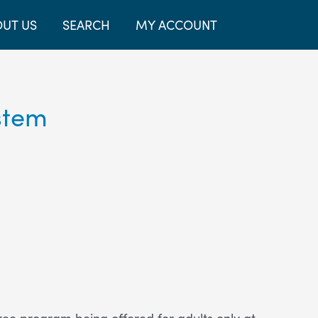
UT US
SEARCH
MY ACCOUNT
stem
free program being offered for adults only at