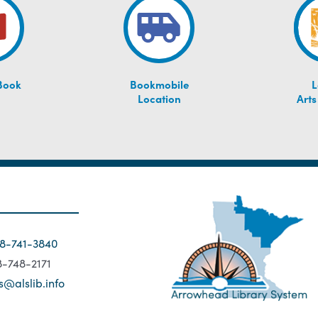
Book
Bookmobile
L
Location
Arts
18-741-3840
18-748-2171
s@alslib.info