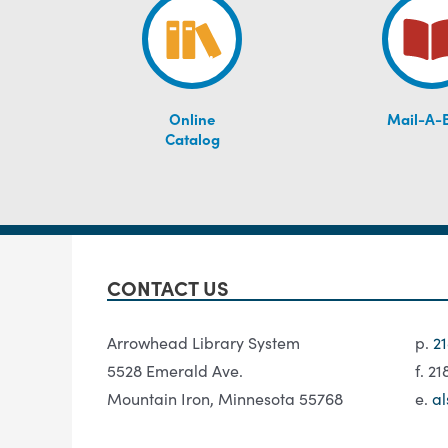
Online
Mail-A-
Catalog
CONTACT US
Arrowhead Library System
p.
2
5528 Emerald Ave.
f. 2
Mountain Iron, Minnesota 55768
e.
al