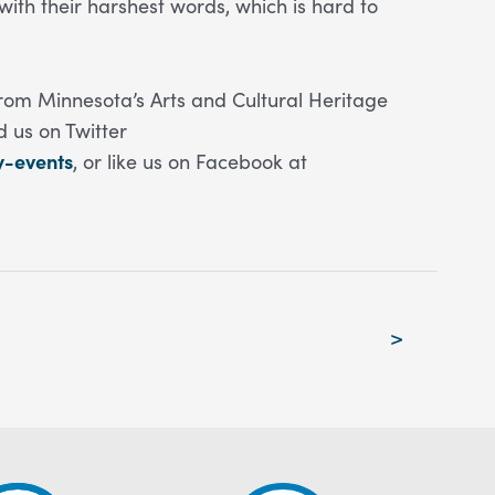
ith their harshest words, which is hard to
rom Minnesota’s Arts and Cultural Heritage
nd us on Twitter
y-events
, or like us on Facebook at
>