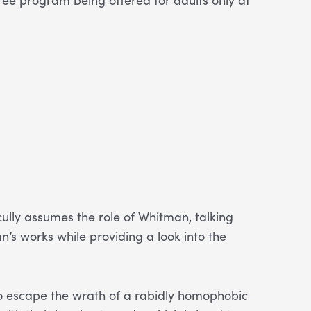
ully assumes the role of Whitman, talking
n’s works while providing a look into the
to escape the wrath of a rabidly homophobic