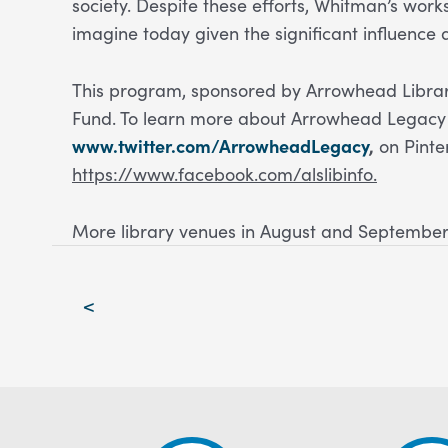
society. Despite these efforts, Whitman’s wor
imagine today given the significant influence 
This program, sponsored by Arrowhead Library
Fund. To learn more about Arrowhead Legacy 
www.twitter.com/ArrowheadLegacy
,
on Pinte
https://www.facebook.com/alslibinfo.
More library venues in August and September
Post
<
navigation