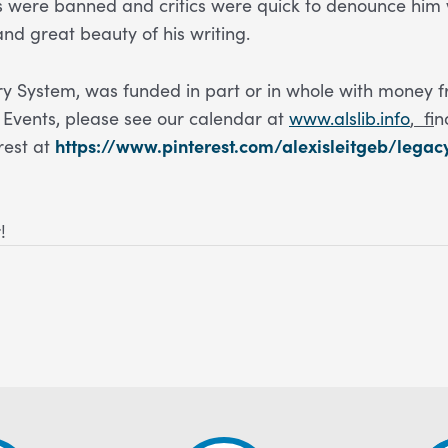
ks were banned and critics were quick to denounce him w
and great beauty of his writing.
 System, was funded in part or in whole with money f
Events, please see our calendar at
www.alslib.info
,
f
i
rest at
https://www.pinterest.com/alexisleitgeb/legac
!