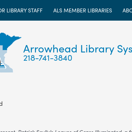
OR LIBRARY STAFF
ALS MEMBER LIBRARIES
ABO
Arrowhead Library Sy
218-741-3840
ed
resent Patrick Scully’s
Leaves of Grass Illuminated
, a 