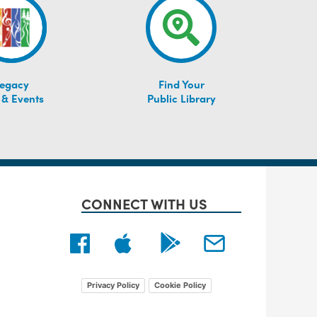
egacy
Find Your
 & Events
Public Library
CONNECT WITH US
Privacy Policy
Cookie Policy