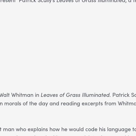
f Walt Whitman in
Leaves of Grass Illuminated.
Patrick Sc
ritan morals of the day and reading excerpts from Whitma
ent man who explains how he would code his language 